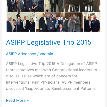
Trip
2015
ASIPP Legislative Trip 2015
ASIPP Advocacy
/
zadmin
ASIPP Legislative Trip 2015 A Delegation of ASIPP
representatives met with Congressional leaders to
discuss issues which are of concern for
Interventional Pain Physicians. ASIPP members
discussed ‘Inappropriate Reimbursement Patterns
Read More »