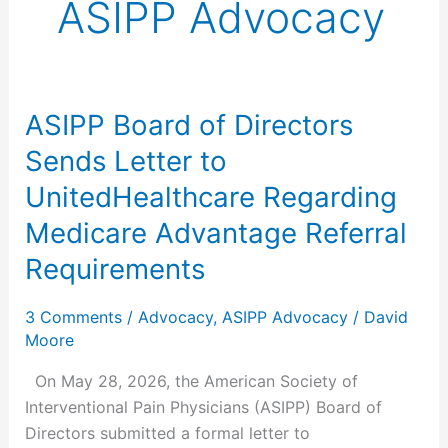
ASIPP Advocacy
ASIPP Board of Directors
ASIPP
Board
Sends Letter to
of
UnitedHealthcare Regarding
Directors
Sends
Medicare Advantage Referral
Letter
Requirements
to
UnitedHealthcare
3 Comments
/
Advocacy
,
ASIPP Advocacy
/
David
Regarding
Moore
Medicare
Advantage
On May 28, 2026, the American Society of
Referral
Interventional Pain Physicians (ASIPP) Board of
Requirements
Directors submitted a formal letter to