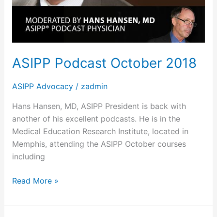
ASIPP Podcast October 2018
ASIPP Advocacy
/
zadmin
Hans Hansen, MD, ASIPP President is back with
another of his excellent podcasts. He is in the
Medical Education Research Institute, located in
Memphis, attending the ASIPP October courses
including
Read More »