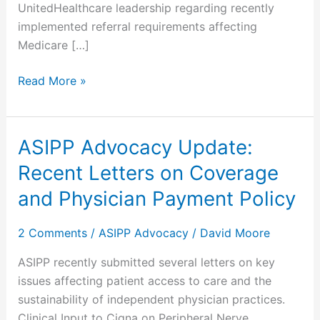
UnitedHealthcare leadership regarding recently
implemented referral requirements affecting
Medicare […]
Read More »
ASIPP Advocacy Update:
ASIPP
Advocacy
Recent Letters on Coverage
Update:
and Physician Payment Policy
Recent
Letters
2 Comments
/
ASIPP Advocacy
/
David Moore
on
Coverage
ASIPP recently submitted several letters on key
and
issues affecting patient access to care and the
Physician
sustainability of independent physician practices.
Payment
Clinical Input to Cigna on Peripheral Nerve