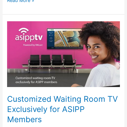
Read More »
Customized
Waiting
Room
TV
Exclusively
for
ASIPP
Members
Customized Waiting Room TV
Exclusively for ASIPP
Members