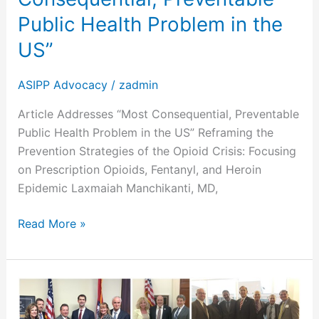
Problem
Public Health Problem in the
in
US”
the
US”
ASIPP Advocacy
/
zadmin
Article Addresses “Most Consequential, Preventable
Public Health Problem in the US” Reframing the
Prevention Strategies of the Opioid Crisis: Focusing
on Prescription Opioids, Fentanyl, and Heroin
Epidemic Laxmaiah Manchikanti, MD,
Read More »
ASIPP
Legislative