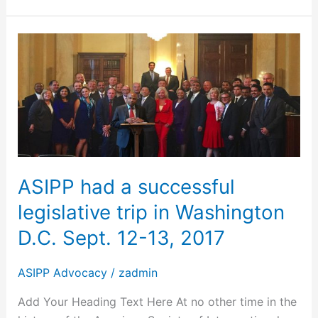
ASIPP
had
a
successful
legislative
trip
in
Washington
ASIPP had a successful
D.C.
legislative trip in Washington
Sept.
12-
D.C. Sept. 12-13, 2017
13,
2017
ASIPP Advocacy
/
zadmin
Add Your Heading Text Here At no other time in the