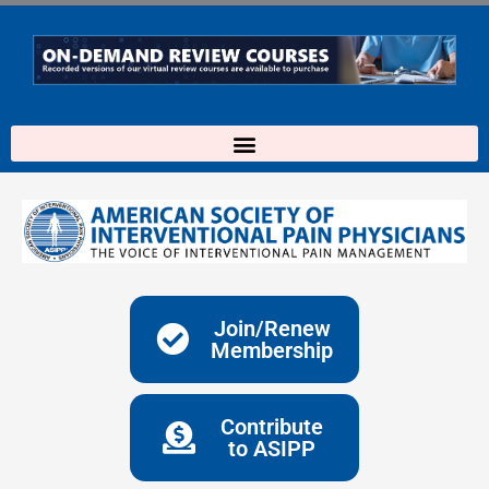
Skip
to
content
Join/Renew
Membership
Contribute
to ASIPP