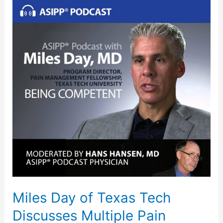
Miles
Day
of
Texas
Tech
Discusses
Multiple
Pain
Management
Techniques
Miles Day of Texas Tech
Discusses Multiple Pain