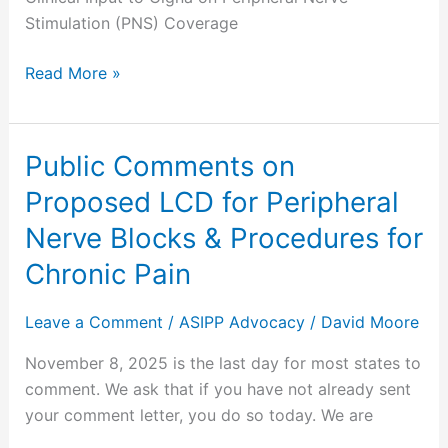
Policy
Stimulation (PNS) Coverage
Read More »
Public Comments on
Public
Comments
Proposed LCD for Peripheral
on
Nerve Blocks & Procedures for
Proposed
LCD
Chronic Pain
for
Peripheral
Leave a Comment
/
ASIPP Advocacy
/
David Moore
Nerve
November 8, 2025 is the last day for most states to
Blocks
comment. We ask that if you have not already sent
&
your comment letter, you do so today. We are
Procedures
for