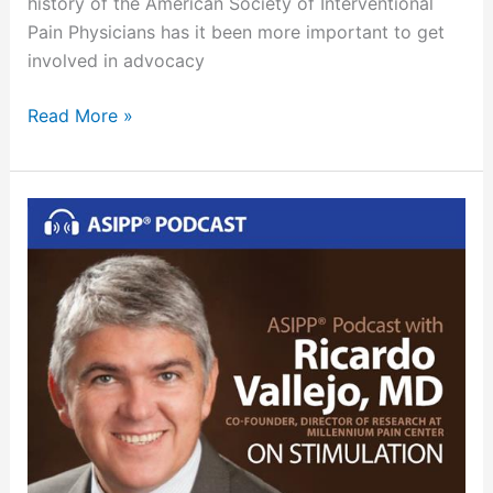
history of the American Society of Interventional
Pain Physicians has it been more important to get
involved in advocacy
Read More »
ASIPP
Podcast
October
2018