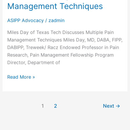
Management Techniques
ASIPP Advocacy
/
zadmin
Miles Day of Texas Tech Discusses Multiple Pain
Management Techniques Miles Day, MD, DABA, FIPP,
DABIPP, Treweek/ Racz Endowed Professor in Pain
Research, Pain Management Fellowship Program
Director, Department of
Read More »
1
2
Next
→