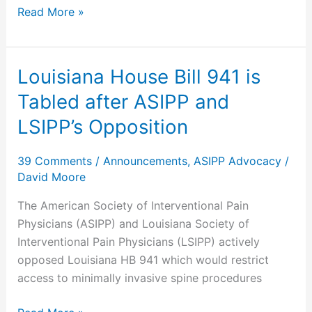
Read More »
Chronic
Pain
Louisiana House Bill 941 is
Louisiana
House
Tabled after ASIPP and
Bill
LSIPP’s Opposition
941
is
39 Comments
/
Announcements
,
ASIPP Advocacy
/
Tabled
David Moore
after
ASIPP
The American Society of Interventional Pain
and
Physicians (ASIPP) and Louisiana Society of
LSIPP’s
Interventional Pain Physicians (LSIPP) actively
Opposition
opposed Louisiana HB 941 which would restrict
access to minimally invasive spine procedures