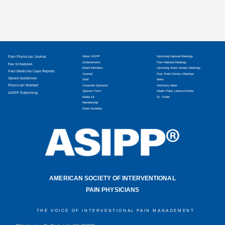
Pain Physician Journal
About ASIPP
Upcoming National Meetings
Achievements
Past National Meetings
Fee Schedules
Board Members
Upcoming State Society Meetings
Pain Medicine Case Reports
Counsel
Past State Society Meetings
Opioid Guidelines
Staff
News
Physician Wanted
Corporate Sponsors
Advocacy News
Sponsor Form
Health Policy Letters/Articles
ASIPP Publishing
Media Kit
Dr. Finder
Membership
State Societies
AMERICAN SOCIETY OF INTERVENTIONAL
PAIN PHYSICIANS
THE VOICE OF INTERVENTIONAL PAIN MANAGEMENT