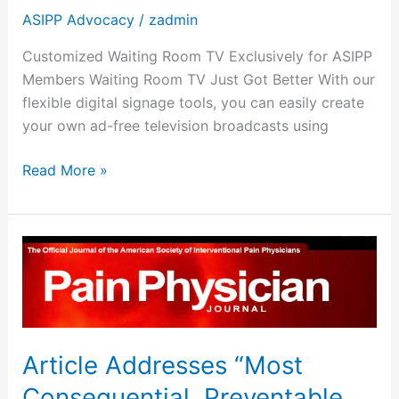
ASIPP Advocacy
/
zadmin
Customized Waiting Room TV Exclusively for ASIPP
Members Waiting Room TV Just Got Better With our
flexible digital signage tools, you can easily create
your own ad-free television broadcasts using
Read More »
Article
Addresses
“Most
Consequential,
Preventable
Article Addresses “Most
Public
Health
Consequential, Preventable