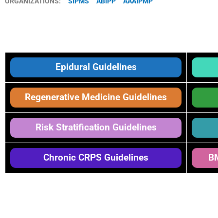
ORGANIZATIONS:
SIPMS
ABIPP
AAAIPMP
Epidural Guidelines
Regenerative Medicine Guidelines
Risk Stratification Guidelines
Chronic CRPS Guidelines
BM