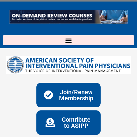
Skip
to
content
Join/Renew
Membership
Contribute
to ASIPP