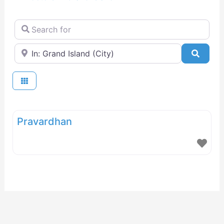
Search for
Near
Searc
Pravardhan