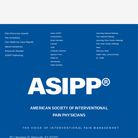
Pain Physician Journal
About ASIPP
Upcoming National Meetings
Achievements
Past National Meetings
Fee Schedules
Board Members
Upcoming State Society Meetings
Pain Medicine Case Reports
Counsel
Past State Society Meetings
Opioid Guidelines
Staff
News
Physician Wanted
Corporate Sponsors
Advocacy News
Sponsor Form
Health Policy Letters/Articles
ASIPP Publishing
Media Kit
Dr. Finder
Membership
State Societies
AMERICAN SOCIETY OF INTERVENTIONAL
PAIN PHYSICIANS
THE VOICE OF INTERVENTIONAL PAIN MANAGEMENT
81 Lakeview Dr, Paducah, KY 42001