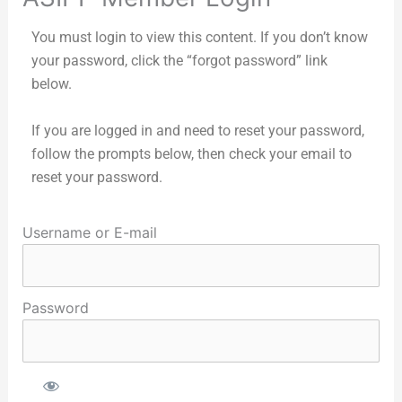
You must login to view this content. If you don’t know
your password, click the “forgot password” link
below.
If you are logged in and need to reset your password,
follow the prompts below, then check your email to
reset your password.
Username or E-mail
Password