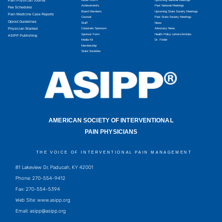
Pain Physician Journal
Achievements
Past National Meetings
Fee Schedules
Board Members
Upcoming State Society Meetings
Pain Medicine Case Reports
Counsel
Past State Society Meetings
Opioid Guidelines
Staff
News
Physician Wanted
Corporate Sponsors
Advocacy News
Sponsor Form
Health Policy Letters/Articles
ASIPP Publishing
Media Kit
Dr. Finder
Membership
State Societies
AMERICAN SOCIETY OF INTERVENTIONAL
PAIN PHYSICIANS
THE VOICE OF INTERVENTIONAL PAIN MANAGEMENT
81 Lakeview Dr, Paducah, KY 42001
Phone: 270-554-9412
Fax: 270-554-5394
Web Site: www.asipp.org
Email:
asipp@asipp.org