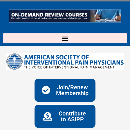
Skip
to
content
Join/Renew
Membership
Contribute
to ASIPP