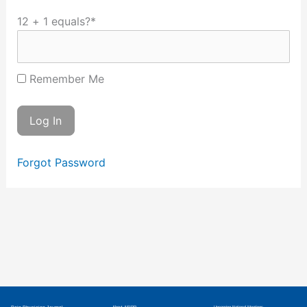
12 + 1 equals?
*
Remember Me
Forgot Password
About ASIPP
Upcoming National Meetings