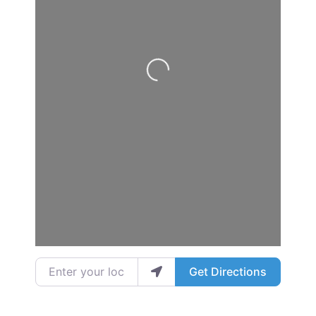
Loading...
Enter your location
Get Directions