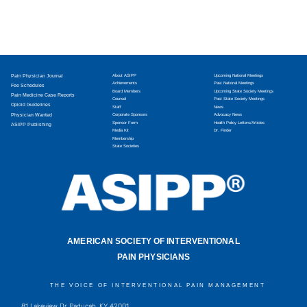
Pain Physician Journal
About ASIPP
Upcoming National Meetings
Achievements
Past National Meetings
Fee Schedules
Board Members
Upcoming State Society Meetings
Pain Medicine Case Reports
Counsel
Past State Society Meetings
Opioid Guidelines
Staff
News
Physician Wanted
Corporate Sponsors
Advocacy News
Sponsor Form
Health Policy Letters/Articles
ASIPP Publishing
Media Kit
Dr. Finder
Membership
State Societies
AMERICAN SOCIETY OF INTERVENTIONAL
PAIN PHYSICIANS
THE VOICE OF INTERVENTIONAL PAIN MANAGEMENT
81 Lakeview Dr, Paducah, KY 42001