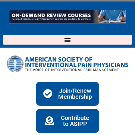
Skip
to
content
Join/Renew
Membership
Contribute
to ASIPP