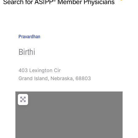
Pravardhan
Birthi
403 Lexington Cir
Grand Island
,
Nebraska
,
68803