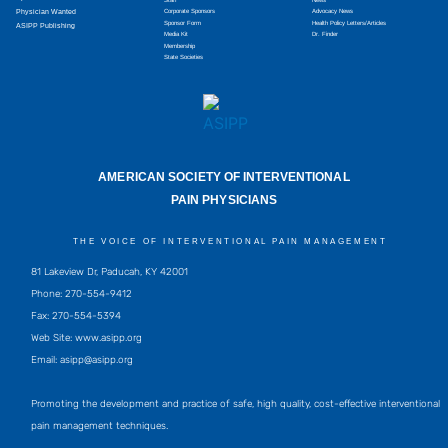
Physician Wanted
Corporate Sponsors
Advocacy News
Sponsor Form
Health Policy Letters/Articles
ASIPP Publishing
Media Kit
Dr. Finder
Membership
State Societies
AMERICAN SOCIETY OF INTERVENTIONAL
PAIN PHYSICIANS
THE VOICE OF INTERVENTIONAL PAIN MANAGEMENT
81 Lakeview Dr, Paducah, KY 42001
Phone: 270-554-9412
Fax: 270-554-5394
Web Site: www.asipp.org
Email:
asipp@asipp.org
Promoting the development and practice of safe, high quality, cost-effective interventional
pain management techniques.