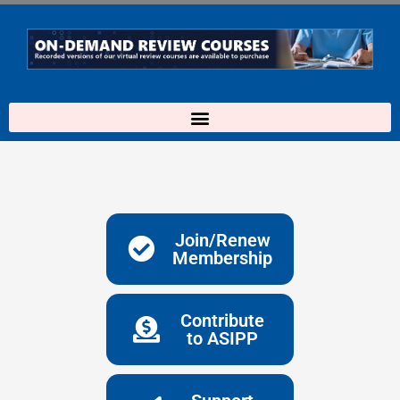
Skip
to
content
Join/Renew
Membership
Contribute
to ASIPP