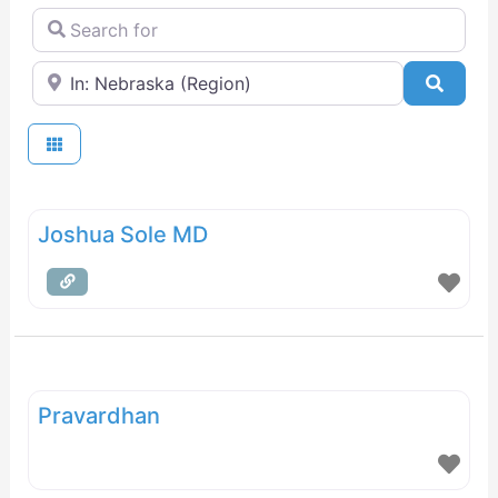
Search for
Near
Searc
Joshua Sole MD
Pravardhan