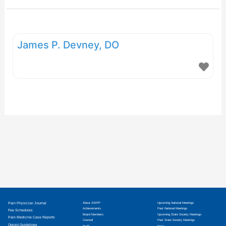
James P. Devney, DO
Pain Physician Journal
About ASIPP
Upcoming National Meetings
Achievements
Past National Meetings
Fee Schedules
Board Members
Upcoming State Society Meetings
Pain Medicine Case Reports
Counsel
Past State Society Meetings
Opioid Guidelines
Staff
News