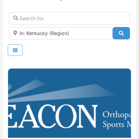
Search for
Near
Searc