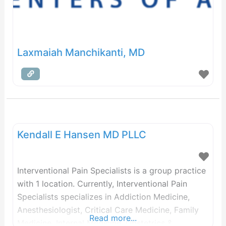
Laxmaiah Manchikanti, MD
Kendall E Hansen MD PLLC
Interventional Pain Specialists is a group practice
with 1 location. Currently, Interventional Pain
Specialists specializes in Addiction Medicine,
Anesthesiologist, Critical Care Medicine, Family
Read more...
Medicine, Internal Medicine, Obstetrics &