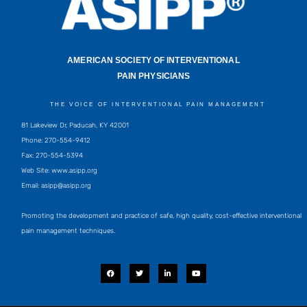
AMERICAN SOCIETY OF INTERVENTIONAL
PAIN PHYSICIANS
THE VOICE OF INTERVENTIONAL PAIN MANAGEMENT
81 Lakeview Dr, Paducah, KY 42001
Phone: 270-554-9412
Fax: 270-554-5394
Web Site: www.asipp.org
Email:
asipp@asipp.org
Promoting the development and practice of safe, high quality, cost-effective interventional
pain management techniques.
F
T
L
Y
a
w
i
o
c
i
n
u
e
t
k
t
b
t
e
u
o
e
d
b