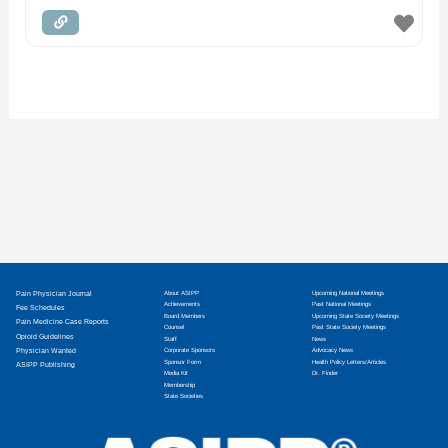
Pain Physician Journal
About ASIPP
Upcoming National Meetings
Achievements
Past National Meetings
Fee Schedules
Board Members
Upcoming State Society Meetings
Pain Medicine Case Reports
Counsel
Past State Society Meetings
Opioid Guidelines
Staff
News
Physician Wanted
Corporate Sponsors
Advocacy News
Sponsor Form
Health Policy Letters/Articles
ASIPP Publishing
Media Kit
Dr. Finder
Membership
State Societies