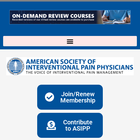
Skip
to
content
Join/Renew
Membership
Contribute
to ASIPP