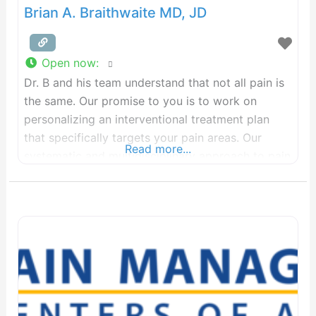
Brian A. Braithwaite MD, JD
Open now
:
Dr. B and his team understand that not all pain is
the same. Our promise to you is to work on
personalizing an interventional treatment plan
that specifically targets your pain areas. Our
Read more...
systematic and multidisciplinary approach to pain
involves utilizing injection therapy to minimize
your reliance on pain medications and seek to
delay surgical intervention unless medically and
clinically