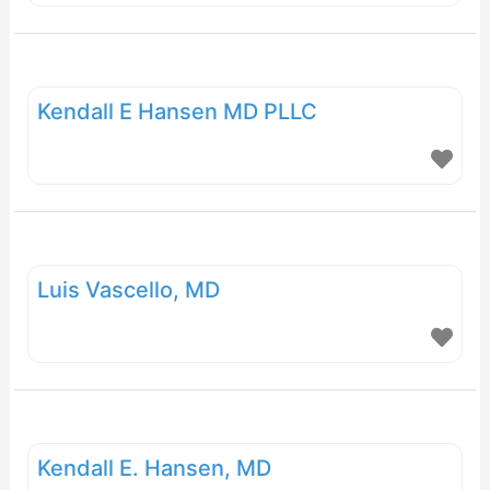
Gynecology, and Pain Medicine.
Kendall E Hansen MD PLLC
Luis Vascello, MD
Kendall E. Hansen, MD