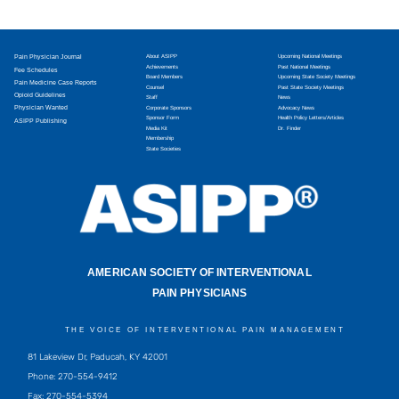
Pain Physician Journal
About ASIPP
Upcoming National Meetings
Achievements
Past National Meetings
Fee Schedules
Board Members
Upcoming State Society Meetings
Pain Medicine Case Reports
Counsel
Past State Society Meetings
Opioid Guidelines
Staff
News
Physician Wanted
Corporate Sponsors
Advocacy News
Sponsor Form
Health Policy Letters/Articles
ASIPP Publishing
Media Kit
Dr. Finder
Membership
State Societies
AMERICAN SOCIETY OF INTERVENTIONAL
PAIN PHYSICIANS
THE VOICE OF INTERVENTIONAL PAIN MANAGEMENT
81 Lakeview Dr, Paducah, KY 42001
Phone: 270-554-9412
Fax: 270-554-5394