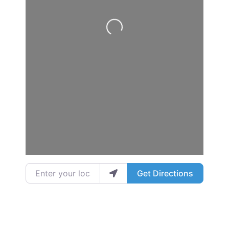
Loading...
Enter your location
Get Directions