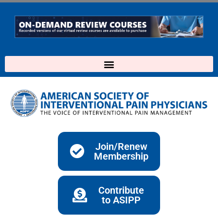
Skip
to
content
Join/Renew
Membership
Contribute
to ASIPP