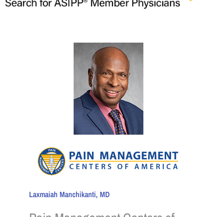
Laxmaiah Manchikanti, MD