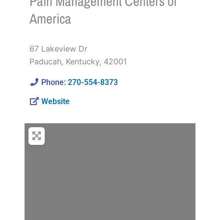
Pain Management Centers of
America
67 Lakeview Dr
Paducah
,
Kentucky
,
42001
Phone:
270-554-8373
Website