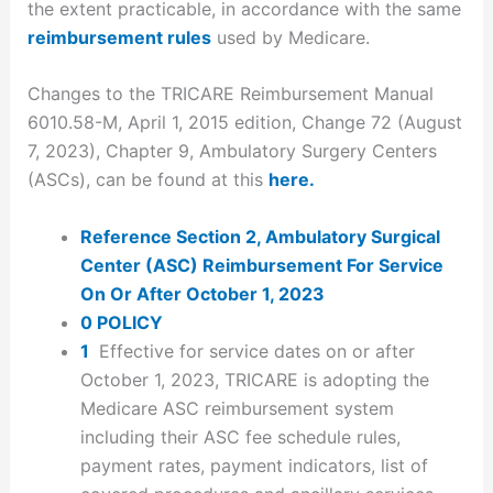
the extent practicable, in accordance with the same
reimbursement rules
used by Medicare.
Changes to the TRICARE Reimbursement Manual
6010.58-M, April 1, 2015 edition, Change 72 (August
7, 2023), Chapter 9, Ambulatory Surgery Centers
(ASCs), can be found at this
here.
Reference Section 2, Ambulatory Surgical
Center (ASC) Reimbursement For Service
On Or After October 1, 2023
0 POLICY
1
Effective for service dates on or after
October 1, 2023, TRICARE is adopting the
Medicare ASC reimbursement system
including their ASC fee schedule rules,
payment rates, payment indicators, list of