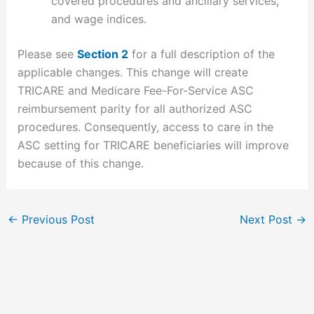
covered procedures and ancillary services,
and wage indices.
Please see
Section 2
for a full description of the
applicable changes. This change will create
TRICARE and Medicare Fee-For-Service ASC
reimbursement parity for all authorized ASC
procedures. Consequently, access to care in the
ASC setting for TRICARE beneficiaries will improve
because of this change.
←
Previous Post
Next Post
→