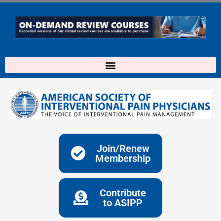
Skip
to
content
Join/Renew
Membership
Contribute
to ASIPP