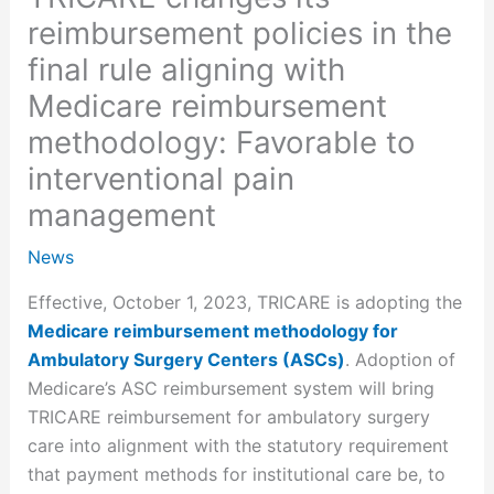
reimbursement policies in the
final rule aligning with
Medicare reimbursement
methodology: Favorable to
interventional pain
management
News
Effective, October 1, 2023, TRICARE is adopting the
Medicare reimbursement methodology for
Ambulatory Surgery Centers (ASCs)
. Adoption of
Medicare’s ASC reimbursement system will bring
TRICARE reimbursement for ambulatory surgery
care into alignment with the statutory requirement
that payment methods for institutional care be, to