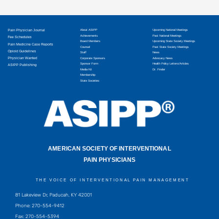
Pain Physician Journal
About ASIPP
Upcoming National Meetings
Achievements
Past National Meetings
Fee Schedules
Board Members
Upcoming State Society Meetings
Pain Medicine Case Reports
Counsel
Past State Society Meetings
Opioid Guidelines
Staff
News
Physician Wanted
Corporate Sponsors
Advocacy News
Sponsor Form
Health Policy Letters/Articles
ASIPP Publishing
Media Kit
Dr. Finder
Membership
State Societies
AMERICAN SOCIETY OF INTERVENTIONAL
PAIN PHYSICIANS
THE VOICE OF INTERVENTIONAL PAIN MANAGEMENT
81 Lakeview Dr, Paducah, KY 42001
Phone: 270-554-9412
Fax: 270-554-5394