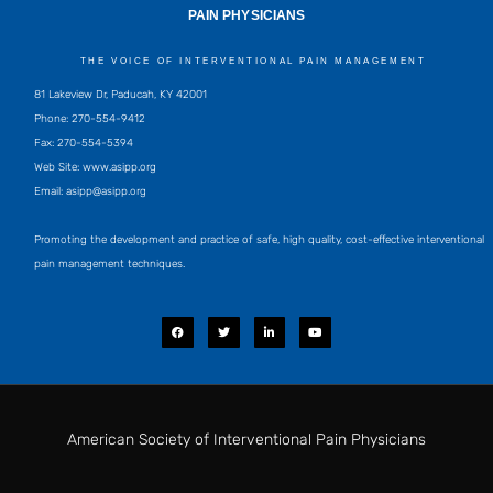
PAIN PHYSICIANS
THE VOICE OF INTERVENTIONAL PAIN MANAGEMENT
81 Lakeview Dr, Paducah, KY 42001
Phone: 270-554-9412
Fax: 270-554-5394
Web Site: www.asipp.org
Email:
asipp@asipp.org
Promoting the development and practice of safe, high quality, cost-effective interventional
pain management techniques.
F
T
L
Y
a
w
i
o
c
i
n
u
e
t
k
t
b
t
e
u
o
e
d
b
o
r
i
e
k
n
-
i
American Society of Interventional Pain Physicians
n