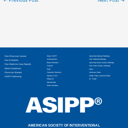
Pain Physician Journal
About ASIPP
Upcoming National Meetings
Achievements
Past National Meetings
Fee Schedules
Board Members
Upcoming State Society Meetings
Pain Medicine Case Reports
Counsel
Past State Society Meetings
Opioid Guidelines
Staff
News
Physician Wanted
Corporate Sponsors
Advocacy News
Sponsor Form
Health Policy Letters/Articles
ASIPP Publishing
Media Kit
Dr. Finder
Membership
State Societies
AMERICAN SOCIETY OF INTERVENTIONAL