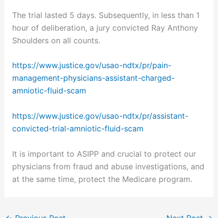
The trial lasted 5 days. Subsequently, in less than 1
hour of deliberation, a jury convicted Ray Anthony
Shoulders on all counts.
https://www.justice.gov/usao-ndtx/pr/pain-
management-physicians-assistant-charged-
amniotic-fluid-scam
https://www.justice.gov/usao-ndtx/pr/assistant-
convicted-trial-amniotic-fluid-scam
It is important to ASIPP and crucial to protect our
physicians from fraud and abuse investigations, and
at the same time, protect the Medicare program.
←
Previous Post
Next Post
→