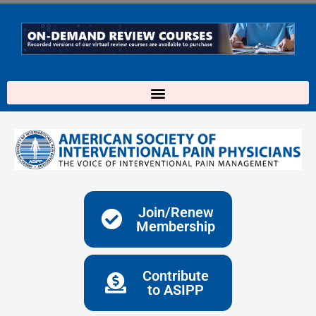
Skip
to
content
Join/Renew
Membership
Contribute
to ASIPP