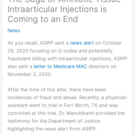
Intraarticular Injections is
Coming to an End
News
As you recall, ASIPP sent a
news alert
on October
29, 2020 focusing on Q codes and potentially
fraudulent billing with intraarticular injections. ASIPP
also sent a
letter to Medicare MAC
directors on
November 3, 2020.
After the time of this alter, there have been
incidences of fraud and abuse. Recently, a physician
assistant went to trial in Fort Worth, TX and was
convicted at this trial. Dr. Manchikanti provided the
testimony for the Department of Justice
highlighting the news alert from ASIPP.