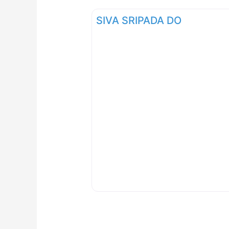
SIVA SRIPADA DO