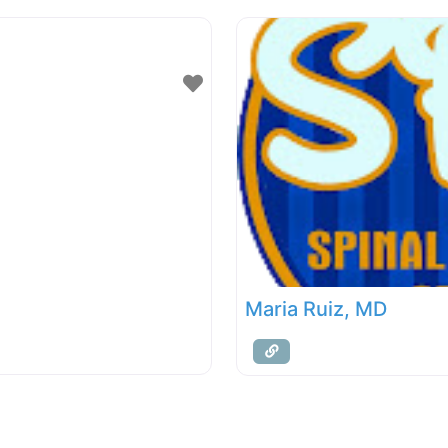
Maria Ruiz, MD