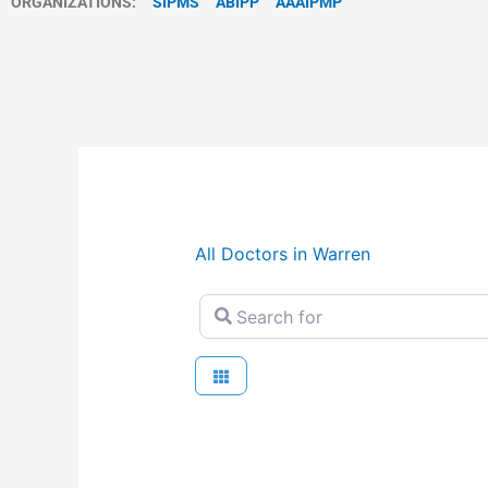
ORGANIZATIONS:
SIPMS
ABIPP
AAAIPMP
All Doctors in Warren
Search for