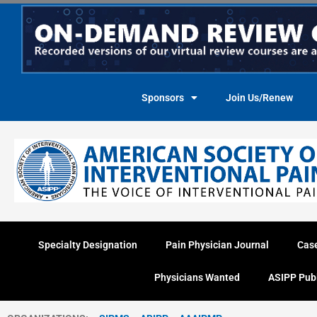
Skip
to
content
Sponsors
Join Us/Renew
Specialty Designation
Pain Physician Journal
Cas
Physicians Wanted
ASIPP Pub