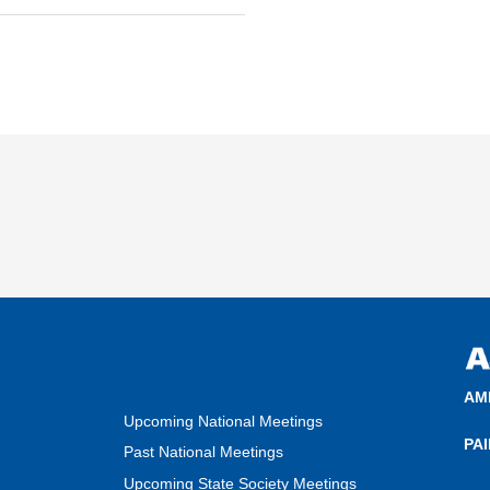
AM
Upcoming National Meetings
PA
Past National Meetings
Upcoming State Society Meetings