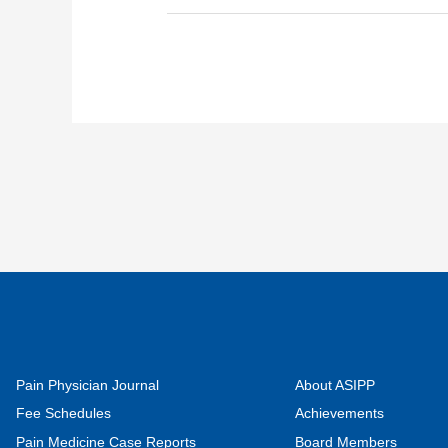
Pain Physician Journal
About ASIPP
Fee Schedules
Achievements
Pain Medicine Case Reports
Board Members