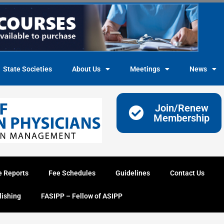
State Societies
About Us
Meetings
News
Join/Renew
Membership
e Reports
Fee Schedules
Guidelines
Contact Us
lishing
FASIPP – Fellow of ASIPP