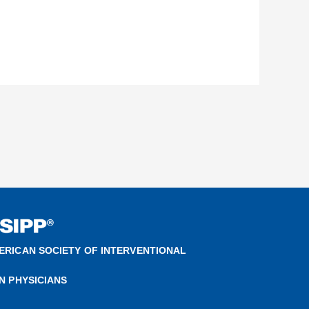
ERICAN SOCIETY OF INTERVENTIONAL
IN PHYSICIANS