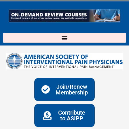
Skip
to
content
Join/Renew
Membership
Contribute
to ASIPP