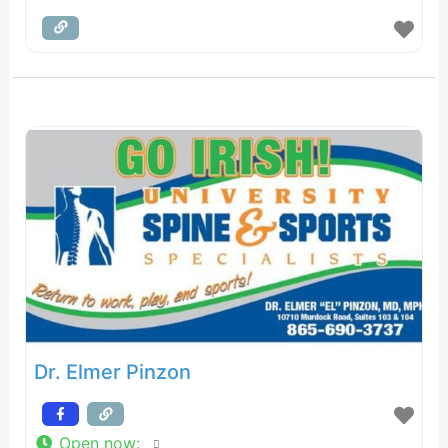
Dr. Elmer Pinzon
Open now
: