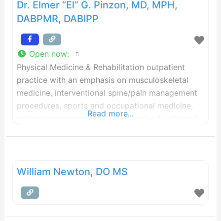
Dr. Elmer “El” G. Pinzon, MD, MPH,
DABPMR, DABIPP
Open now
:
Physical Medicine & Rehabilitation outpatient
practice with an emphasis on musculoskeletal
medicine, interventional spine/pain management
procedures, sports and occupational medicine,
Read more...
with new procedures in Regenerative Medicine &
Comprehensive Health for my concierge medicine
patients. At USSS, we have a strong focus on
musculoskeletal medicine practice with an
emphasis on principles of physical medicine,
William Newton, DO MS
interventional spine/musculoskeletal & sports
medicine, musculoskeletal Ultrasound,