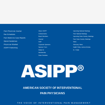
Pain Physician Journal
About ASIPP
Upcoming National Meetings
Achievements
Past National Meetings
Fee Schedules
Board Members
Upcoming State Society Meetings
Pain Medicine Case Reports
Counsel
Past State Society Meetings
Opioid Guidelines
Staff
News
Physician Wanted
Corporate Sponsors
Advocacy News
Sponsor Form
Health Policy Letters/Articles
ASIPP Publishing
Media Kit
Dr. Finder
Membership
State Societies
AMERICAN SOCIETY OF INTERVENTIONAL
PAIN PHYSICIANS
THE VOICE OF INTERVENTIONAL PAIN MANAGEMENT