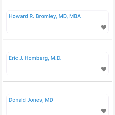
Howard R. Bromley, MD, MBA
Eric J. Homberg, M.D.
Donald Jones, MD