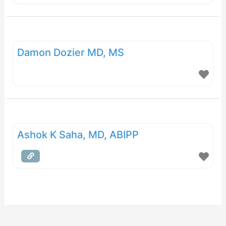
Damon Dozier MD, MS
Ashok K Saha, MD, ABIPP