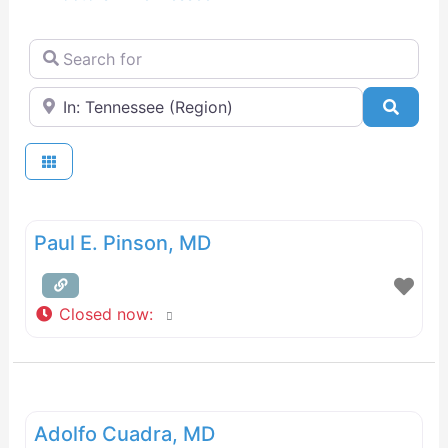
Search for
Near
Searc
Paul E. Pinson, MD
Closed now
:
Adolfo Cuadra, MD