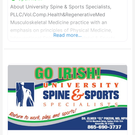
About University Spine & Sports Specialists,
PLLC/Vol.Comp.Health&RegenerativeMed
Musculoskeletal Medicine practice with an
emphasis on principles of Physical Medicine,
Read more...
Interventional Spine/Musculoskeletal & Sports
Medicine, Musculoskeletal Ultrasound, and
Electrodiagnostic Medicine- with specialty
concentration in minimally-invasive surgical
procedures in pain medicine and
spinal/musculoskeletal pain. Soon will providing
Regenerative Medicine options for our patients
interested in non-invasive, non-surgical options.
Voted in “TOPDOCS” for Knoxville’s