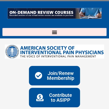
Skip
to
content
Join/Renew
Membership
Contribute
to ASIPP