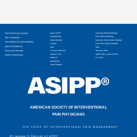
Pain Physician Journal
About ASIPP
Upcoming National Meetings
Achievements
Past National Meetings
Fee Schedules
Board Members
Upcoming State Society Meetings
Pain Medicine Case Reports
Counsel
Past State Society Meetings
Opioid Guidelines
Staff
News
Physician Wanted
Corporate Sponsors
Advocacy News
Sponsor Form
Health Policy Letters/Articles
ASIPP Publishing
Media Kit
Dr. Finder
Membership
State Societies
AMERICAN SOCIETY OF INTERVENTIONAL
PAIN PHYSICIANS
THE VOICE OF INTERVENTIONAL PAIN MANAGEMENT
81 Lakeview Dr, Paducah, KY 42001