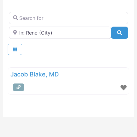
Search for
Near
Searc
Jacob Blake, MD