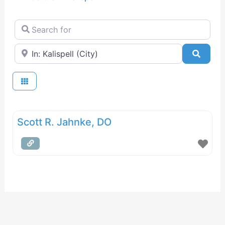
Search for
Near
Searc
Scott R. Jahnke, DO