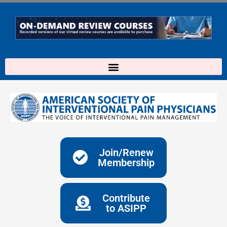
Skip
to
content
Join/Renew
Membership
Contribute
to ASIPP