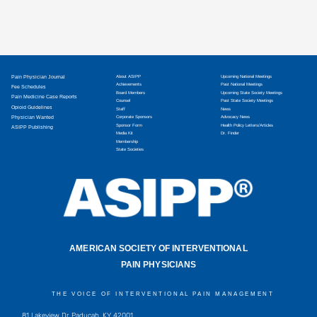
Pain Physician Journal
About ASIPP
Upcoming National Meetings
Achievements
Past National Meetings
Fee Schedules
Board Members
Upcoming State Society Meetings
Pain Medicine Case Reports
Counsel
Past State Society Meetings
Opioid Guidelines
Staff
News
Physician Wanted
Corporate Sponsors
Advocacy News
Sponsor Form
Health Policy Letters/Articles
ASIPP Publishing
Media Kit
Dr. Finder
Membership
State Societies
AMERICAN SOCIETY OF INTERVENTIONAL
PAIN PHYSICIANS
THE VOICE OF INTERVENTIONAL PAIN MANAGEMENT
81 Lakeview Dr, Paducah, KY 42001