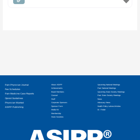
Pain Physician Journal
About ASIPP
Upcoming National Meetings
Achievements
Past National Meetings
Fee Schedules
Board Members
Upcoming State Society Meetings
Pain Medicine Case Reports
Counsel
Past State Society Meetings
Opioid Guidelines
Staff
News
Physician Wanted
Corporate Sponsors
Advocacy News
Sponsor Form
Health Policy Letters/Articles
ASIPP Publishing
Media Kit
Dr. Finder
Membership
State Societies