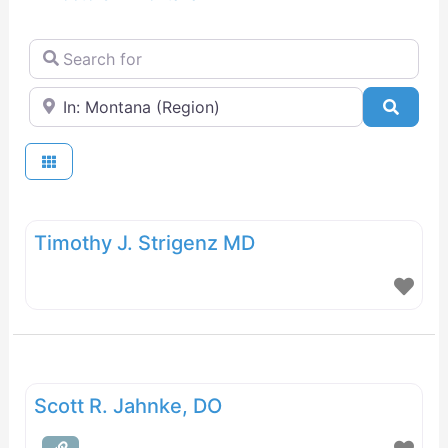
Search for
Near
Searc
Timothy J. Strigenz MD
Scott R. Jahnke, DO