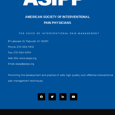
AMERICAN SOCIETY OF INTERVENTIONAL
PAIN PHYSICIANS
THE VOICE OF INTERVENTIONAL PAIN MANAGEMENT
81 Lakeview Dr, Paducah, KY 42001
Phone: 270-554-9412
Fax: 270-554-5394
Web Site: www.asipp.org
Email:
asipp@asipp.org
Promoting the development and practice of safe, high quality, cost-effective interventional
pain management techniques.
F
T
L
Y
a
w
i
o
c
i
n
u
e
t
k
t
b
t
e
u
o
e
d
b
o
r
i
e
k
n