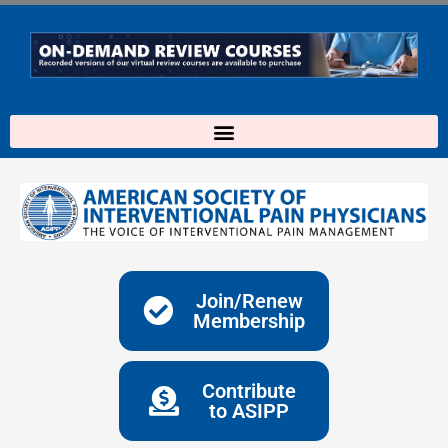
Skip
to
content
Join/Renew
Membership
Contribute
to ASIPP