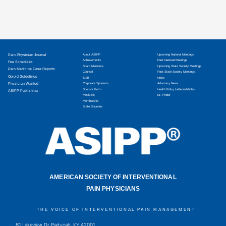
Pain Physician Journal
About ASIPP
Upcoming National Meetings
Achievements
Past National Meetings
Fee Schedules
Board Members
Upcoming State Society Meetings
Pain Medicine Case Reports
Counsel
Past State Society Meetings
Opioid Guidelines
Staff
News
Physician Wanted
Corporate Sponsors
Advocacy News
Sponsor Form
Health Policy Letters/Articles
ASIPP Publishing
Media Kit
Dr. Finder
Membership
State Societies
AMERICAN SOCIETY OF INTERVENTIONAL
PAIN PHYSICIANS
THE VOICE OF INTERVENTIONAL PAIN MANAGEMENT
81 Lakeview Dr, Paducah, KY 42001