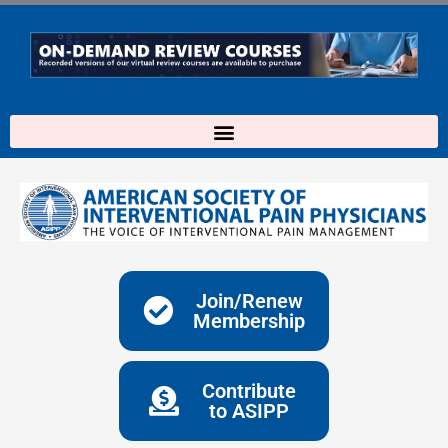
Skip
to
content
Join/Renew
Membership
Contribute
to ASIPP