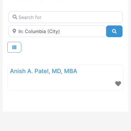
Search for
Near
Searc
Anish A. Patel, MD, MBA