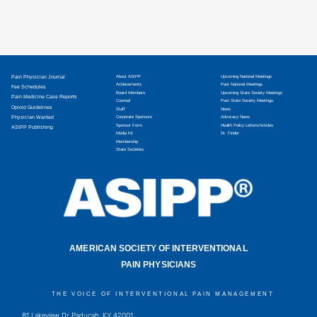
Pain Physician Journal
About ASIPP
Upcoming National Meetings
Achievements
Past National Meetings
Fee Schedules
Board Members
Upcoming State Society Meetings
Pain Medicine Case Reports
Counsel
Past State Society Meetings
Opioid Guidelines
Staff
News
Physician Wanted
Corporate Sponsors
Advocacy News
Sponsor Form
Health Policy Letters/Articles
ASIPP Publishing
Media Kit
Dr. Finder
Membership
State Societies
AMERICAN SOCIETY OF INTERVENTIONAL
PAIN PHYSICIANS
THE VOICE OF INTERVENTIONAL PAIN MANAGEMENT
81 Lakeview Dr, Paducah, KY 42001