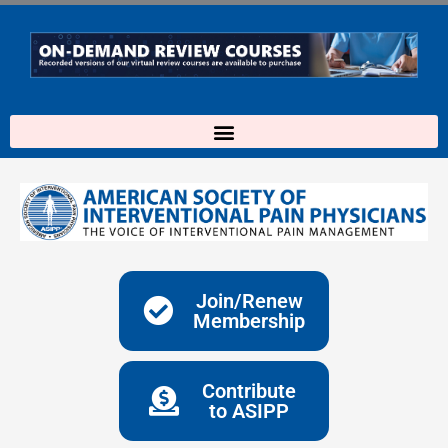
Skip
to
content
Join/Renew
Membership
Contribute
to ASIPP