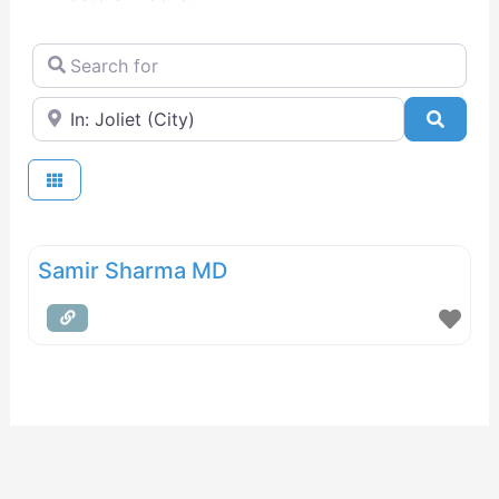
Search for
Near
Searc
Samir Sharma MD