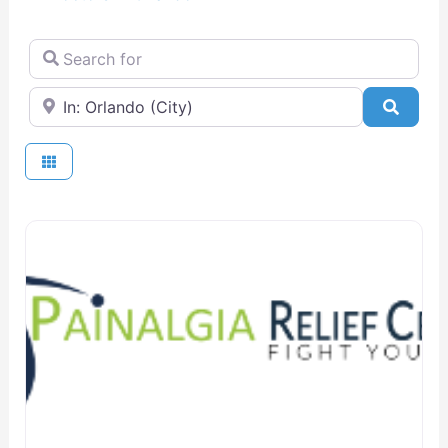
Search for
Near
Searc