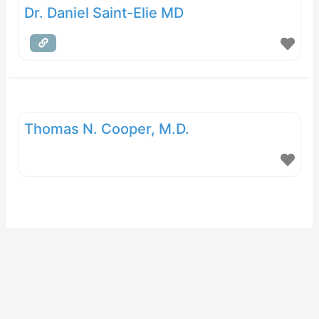
Dr. Daniel Saint-Elie MD
Thomas N. Cooper, M.D.