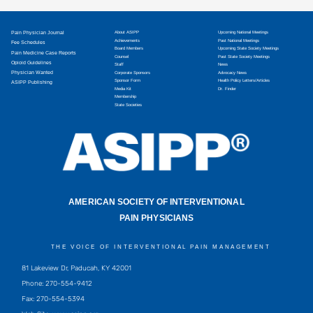
Pain Physician Journal
About ASIPP
Upcoming National Meetings
Achievements
Past National Meetings
Fee Schedules
Board Members
Upcoming State Society Meetings
Pain Medicine Case Reports
Counsel
Past State Society Meetings
Opioid Guidelines
Staff
News
Physician Wanted
Corporate Sponsors
Advocacy News
Sponsor Form
Health Policy Letters/Articles
ASIPP Publishing
Media Kit
Dr. Finder
Membership
State Societies
AMERICAN SOCIETY OF INTERVENTIONAL
PAIN PHYSICIANS
THE VOICE OF INTERVENTIONAL PAIN MANAGEMENT
81 Lakeview Dr, Paducah, KY 42001
Phone: 270-554-9412
Fax: 270-554-5394