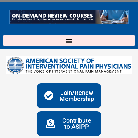
Skip
to
content
Join/Renew
Membership
Contribute
to ASIPP