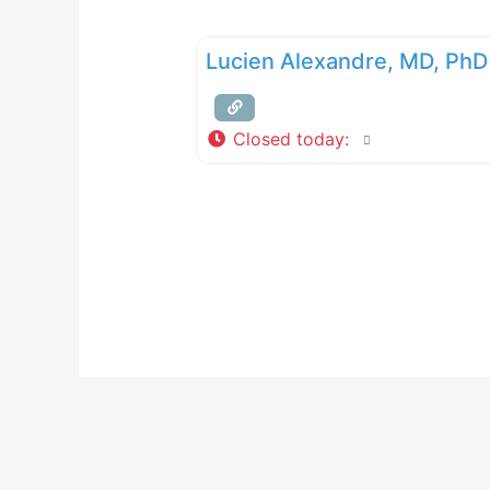
Lucien Alexandre, MD, PhD
Closed today
: