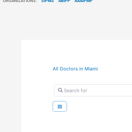
ORGANIZATIONS:
SIPMS
ABIPP
AAAIPMP
All Doctors in Miami
Search for