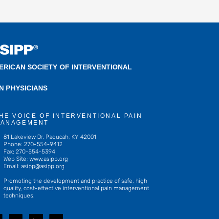
ERICAN SOCIETY OF INTERVENTIONAL
IN PHYSICIANS
HE VOICE OF INTERVENTIONAL PAIN
ANAGEMENT
81 Lakeview Dr, Paducah, KY 42001
Phone: 270-554-9412
Fax: 270-554-5394
Web Site: www.asipp.org
Email:
asipp@asipp.org
Promoting the development and practice of safe, high
quality, cost-effective interventional pain management
techniques.
T
L
Y