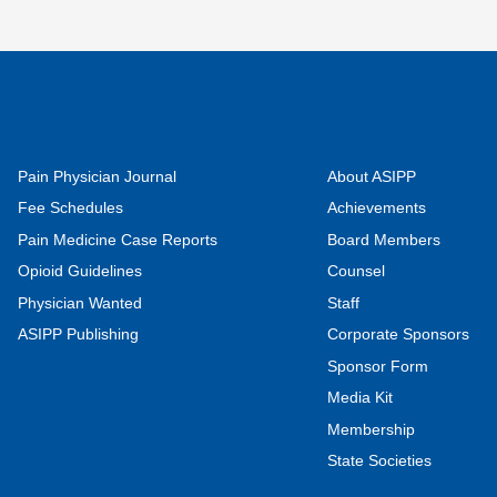
Pain Physician Journal
About ASIPP
Fee Schedules
Achievements
Pain Medicine Case Reports
Board Members
Opioid Guidelines
Counsel
Physician Wanted
Staff
ASIPP Publishing
Corporate Sponsors
Sponsor Form
Media Kit
Membership
State Societies