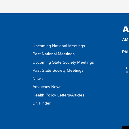
AM
Upcoming National Meetings
PA
Past National Meetings
Upcoming State Society Meetings
T
Past State Society Meetings
M
News
Advocacy News
Health Policy Letters/Articles
Dr. Finder
F