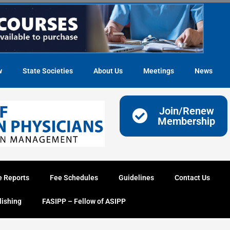
w
State Societies
About Us
Meetings
News
Join/Renew
Membership
e Reports
Fee Schedules
Guidelines
Contact Us
lishing
FASIPP – Fellow of ASIPP