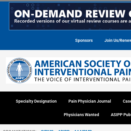
Skip
to
content
Sponsors
Join Us/Rene
Specialty Designation
Pain Physician Journal
Cas
Physicians Wanted
ASIPP Pub