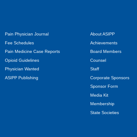
Pain Physician Journal
About ASIPP
Fee Schedules
Achievements
Pain Medicine Case Reports
Board Members
Opioid Guidelines
Counsel
Physician Wanted
Staff
ASIPP Publishing
Corporate Sponsors
Sponsor Form
Media Kit
Membership
State Societies