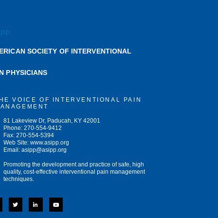
ERICAN SOCIETY OF INTERVENTIONAL
IN PHYSICIANS
HE VOICE OF INTERVENTIONAL PAIN
ANAGEMENT
81 Lakeview Dr, Paducah, KY 42001
Phone: 270-554-9412
Fax: 270-554-5394
Web Site: www.asipp.org
Email:
asipp@asipp.org
Promoting the development and practice of safe, high
quality, cost-effective interventional pain management
techniques.
T
L
Y
w
i
o
i
n
u
t
k
t