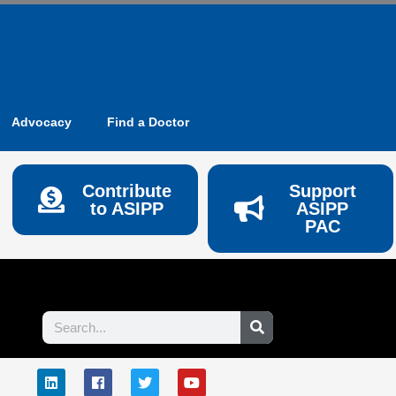
Advocacy
Find a Doctor
Contribute
Support
to ASIPP
ASIPP
PAC
Search
L
F
T
Y
E
i
a
w
o
n