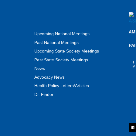
AM
Upcoming National Meetings
Past National Meetings
PA
Upcoming State Society Meetings
Past State Society Meetings
T
M
News
Advocacy News
Health Policy Letters/Articles
Dr. Finder
F
a
c
e