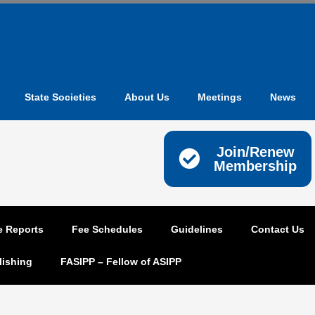
State Societies
About Us
Meetings
News
Join/Renew
Membership
e Reports
Fee Schedules
Guidelines
Contact Us
lishing
FASIPP – Fellow of ASIPP