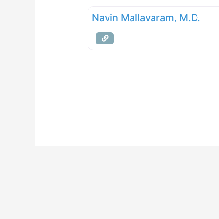
Navin Mallavaram, M.D.