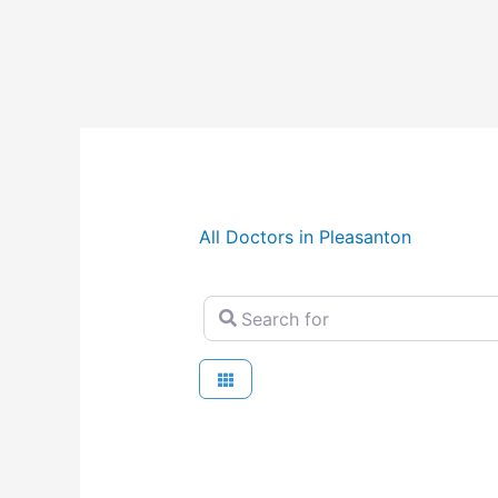
All Doctors in Pleasanton
Search for