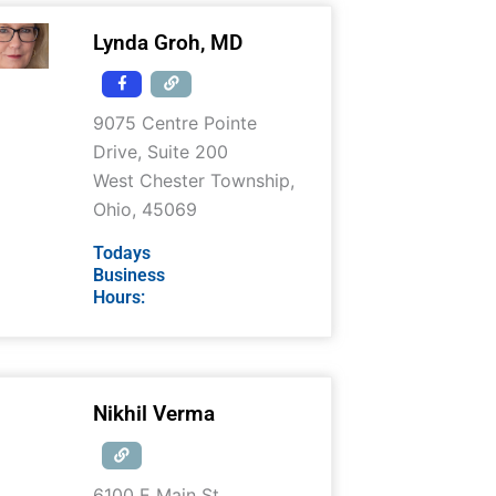
Lynda Groh, MD
9075 Centre Pointe
Drive, Suite 200
West Chester Township
,
Ohio
,
45069
Todays
Business
Hours:
Nikhil Verma
6100 E Main St