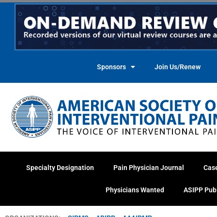
Skip
to
content
Sponsors
Join Us/Renew
Specialty Designation
Pain Physician Journal
Cas
Physicians Wanted
ASIPP Pub