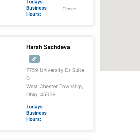
Todays
Business
Closed
Hours:
Harsh Sachdeva
7759 University Dr Suite
D
West Chester Township
,
Ohio
,
45069
Todays
Business
Hours: