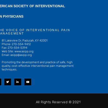
ERICAN SOCIETY OF INTERVENTIONAL
IN PHYSICIANS
HE VOICE OF INTERVENTIONAL PAIN
ANAGEMENT
81 Lakeview Dr, Paducah, KY 42001
Phone: 270-554-9412
Fax: 270-554-5394
Web Site: www.asipp.org
Email:
asipp@asipp.org
Promoting the development and practice of safe, high
quality, cost-effective interventional pain management
techniques.
T
L
Y
w
i
o
i
n
u
t
k
t
t
e
u
e
d
b
r
i
e
n
-
All Rights Reserved © 2021
i
n