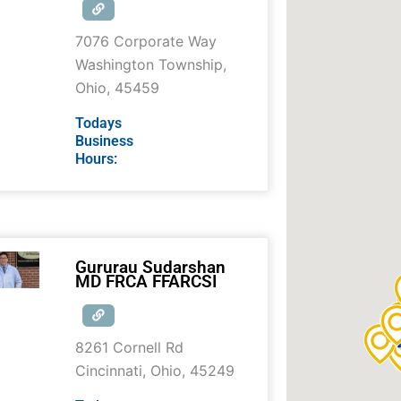
7076 Corporate Way
Washington Township
,
Ohio
,
45459
Todays
Business
Hours:
Gururau Sudarshan
MD FRCA FFARCSI
8261 Cornell Rd
Cincinnati
,
Ohio
,
45249