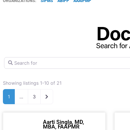
ORGANIZATIONS:
SIPMS
ABIPP
AAAIPMP
Search for
Showing listings 1-10 of 21
Older posts
1
…
3
Aarti Singla, MD,
MBA, FAAPMR