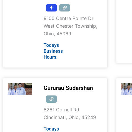
9100 Centre Pointe Dr
West Chester Township
,
Ohio
,
45069
Todays
Business
Hours:
Gururau Sudarshan
8261 Cornell Rd
Cincinnati
,
Ohio
,
45249
Todays