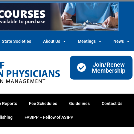
State Societies
About Us
Meetings
News
Join/Renew
Membership
e Reports
Fee Schedules
Guidelines
Contact Us
lishing
FASIPP – Fellow of ASIPP