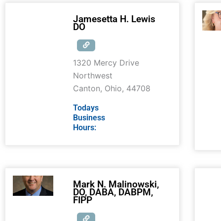
Jamesetta H. Lewis
DO
1320 Mercy Drive
Northwest
Canton
,
Ohio
,
44708
Todays
Business
Hours:
Mark N. Malinowski,
DO, DABA, DABPM,
FIPP