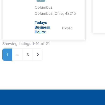
Columbus
Columbus
,
Ohio
,
43215
Todays
Business
Closed
Hours:
Showing listings 1-10 of 21
Older posts
1
…
3