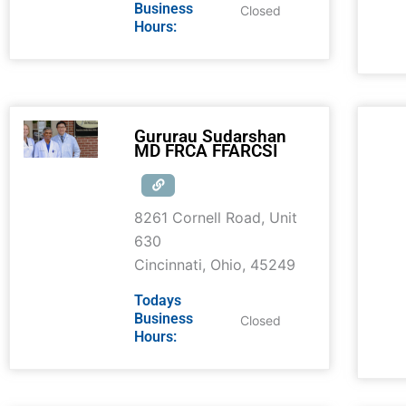
Business
Closed
Hours:
Gururau Sudarshan
MD FRCA FFARCSI
8261 Cornell Road, Unit
630
Cincinnati
,
Ohio
,
45249
Todays
Business
Closed
Hours: