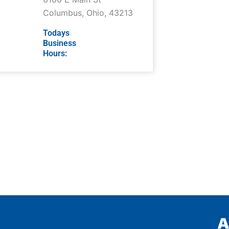
Columbus
,
Ohio
,
43213
Todays
Business
Hours: