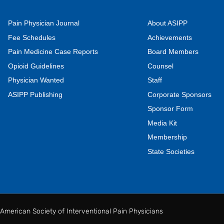
Pain Physician Journal
About ASIPP
Fee Schedules
Achievements
Pain Medicine Case Reports
Board Members
Opioid Guidelines
Counsel
Physician Wanted
Staff
ASIPP Publishing
Corporate Sponsors
Sponsor Form
Media Kit
Membership
State Societies
American Society of Interventional Pain Physicians