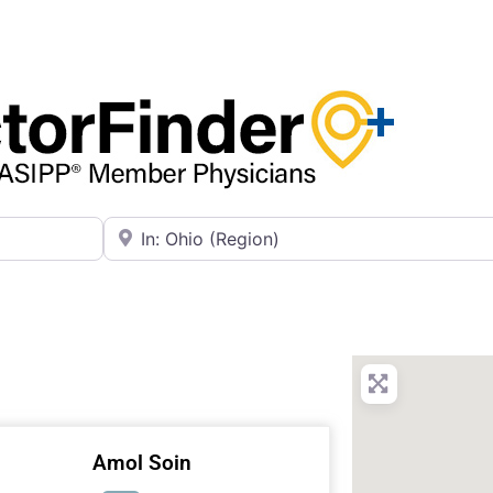
Near
Amol Soin