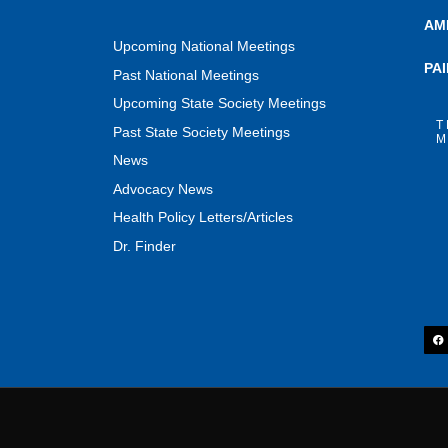
AM
Upcoming National Meetings
PA
Past National Meetings
Upcoming State Society Meetings
T
Past State Society Meetings
M
News
Advocacy News
Health Policy Letters/Articles
Dr. Finder
F
a
c
e
b
o
o
k