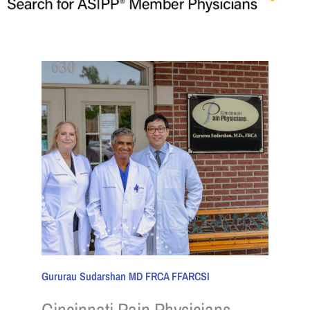
Gururau Sudarshan MD FRCA FFARCSI