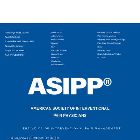
Pain Physician Journal
About ASIPP
Upcoming National Meetings
Achievements
Past National Meetings
Fee Schedules
Board Members
Upcoming State Society Meetings
Pain Medicine Case Reports
Counsel
Past State Society Meetings
Opioid Guidelines
Staff
News
Physician Wanted
Corporate Sponsors
Advocacy News
Sponsor Form
Health Policy Letters/Articles
ASIPP Publishing
Media Kit
Dr. Finder
Membership
State Societies
AMERICAN SOCIETY OF INTERVENTIONAL
PAIN PHYSICIANS
THE VOICE OF INTERVENTIONAL PAIN MANAGEMENT
81 Lakeview Dr, Paducah, KY 42001