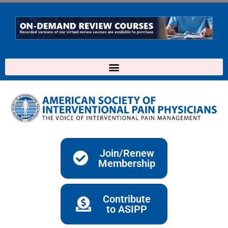
Skip
to
content
Join/Renew
Membership
Contribute
to ASIPP