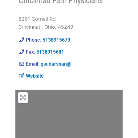
Cincinnati Pain Physicians
8261 Cornell Rd
Cincinnati
,
Ohio
,
45249
Phone:
5138915673
Fax:
5138915681
Email:
gsudarshan@
Website