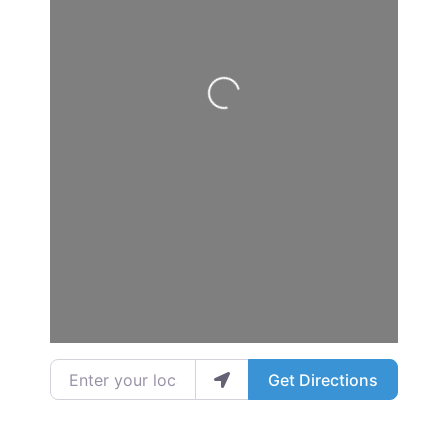
Loading...
Enter your location
Get Directions