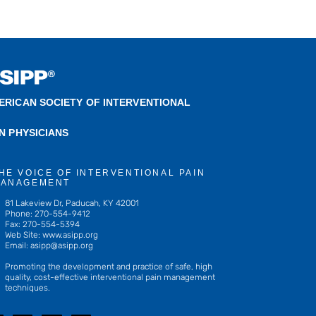
ERICAN SOCIETY OF INTERVENTIONAL
IN PHYSICIANS
HE VOICE OF INTERVENTIONAL PAIN
ANAGEMENT
81 Lakeview Dr, Paducah, KY 42001
Phone: 270-554-9412
Fax: 270-554-5394
Web Site: www.asipp.org
Email:
asipp@asipp.org
Promoting the development and practice of safe, high
quality, cost-effective interventional pain management
techniques.