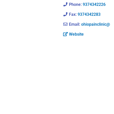
Phone:
9374342226
Fax:
9374342283
Email:
ohiopainclinic@
Website