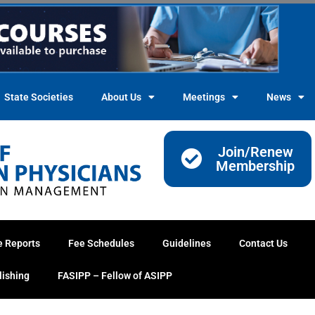
State Societies
About Us
Meetings
News
Join/Renew
Membership
e Reports
Fee Schedules
Guidelines
Contact Us
lishing
FASIPP – Fellow of ASIPP