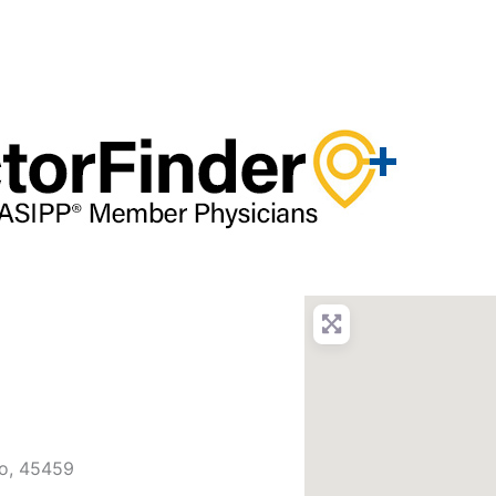
o
,
45459