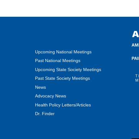
AM
Upcoming National Meetings
PA
Past National Meetings
Upcoming State Society Meetings
T
Past State Society Meetings
M
News
Advocacy News
Health Policy Letters/Articles
Dr. Finder