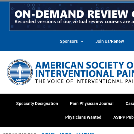
Skip
to
content
Sponsors
Join Us/Renew
Specialty Designation
Pain Physician Journal
Cas
Physicians Wanted
ASIPP Pub