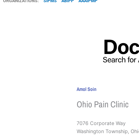
ORGANIZATIONS:
SIPMS
ABIPP
AAAIPMP
Amol Soin
Ohio Pain Clinic
7076 Corporate Way
Washington Township
,
Ohi