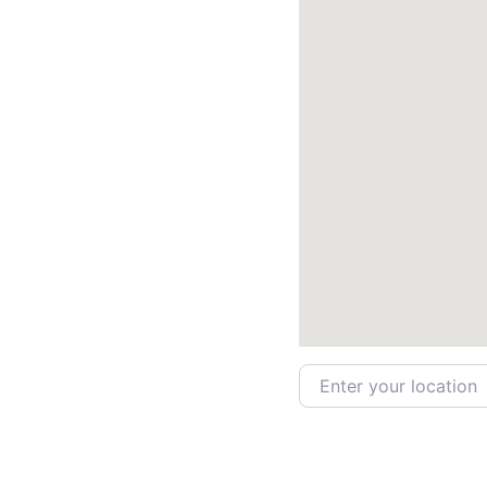
Enter your location