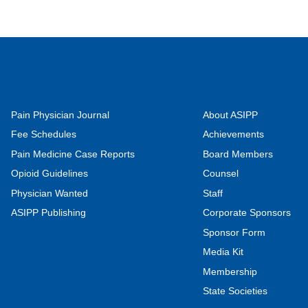
Pain Physician Journal
About ASIPP
Fee Schedules
Achievements
Pain Medicine Case Reports
Board Members
Opioid Guidelines
Counsel
Physician Wanted
Staff
ASIPP Publishing
Corporate Sponsors
Sponsor Form
Media Kit
Membership
State Societies