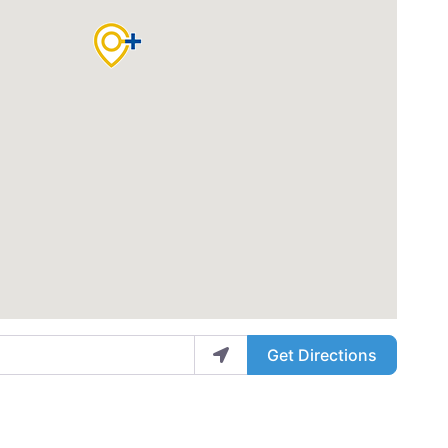
Get Directions