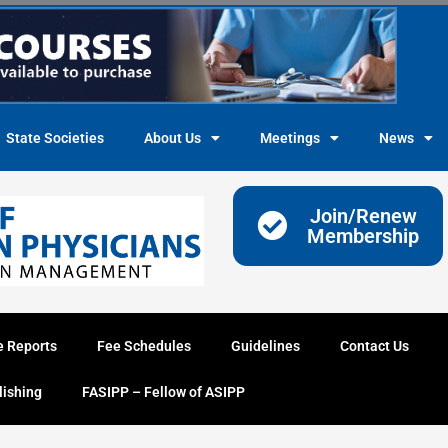
State Societies
About Us
Meetings
News
Join/Renew
Membership
e Reports
Fee Schedules
Guidelines
Contact Us
lishing
FASIPP – Fellow of ASIPP