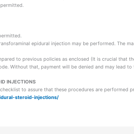
 permitted.
permitted.
l transforaminal epidural injection may be performed. The 
ared to previous policies as enclosed (It is crucial that t
code. Without that, payment will be denied and may lead to 
ID INJECTIONS
a checklist to assure that these procedures are performed p
idural-steroid-injections/