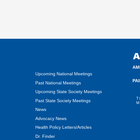
AM
Upcoming National Meetings
PA
Past National Meetings
Upcoming State Society Meetings
T
Past State Society Meetings
M
News
Advocacy News
Health Policy Letters/Articles
Dr. Finder