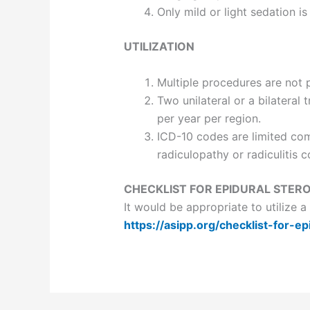
Only mild or light sedation is
UTILIZATION
Multiple procedures are not 
Two unilateral or a bilatera
per year per region.
ICD-10 codes are limited comp
radiculopathy or radiculitis 
CHECKLIST FOR EPIDURAL STERO
It would be appropriate to utilize 
https://asipp.org/checklist-for-ep