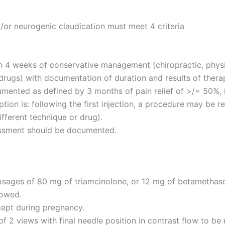
/or neurogenic claudication must meet 4 criteria
 4 weeks of conservative management (chiropractic, physic
rugs) with documentation of duration and results of thera
mented as defined by 3 months of pain relief of >/= 50%, 
on is: following the first injection, a procedure may be rep
ifferent technique or drug).
sessment should be documented.
 dosages of 80 mg of triamcinolone, or 12 mg of betametha
lowed.
cept during pregnancy.
 2 views with final needle position in contrast flow to be 