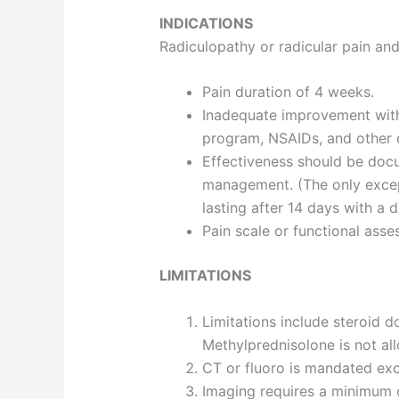
INDICATIONS
Radiculopathy or radicular pain and
Pain duration of 4 weeks.
Inadequate improvement with
program, NSAIDs, and other d
Effectiveness should be docu
management. (The only excepti
lasting after 14 days with a d
Pain scale or functional as
LIMITATIONS
Limitations include steroid
Methylprednisolone is not al
CT or fluoro is mandated ex
Imaging requires a minimum of