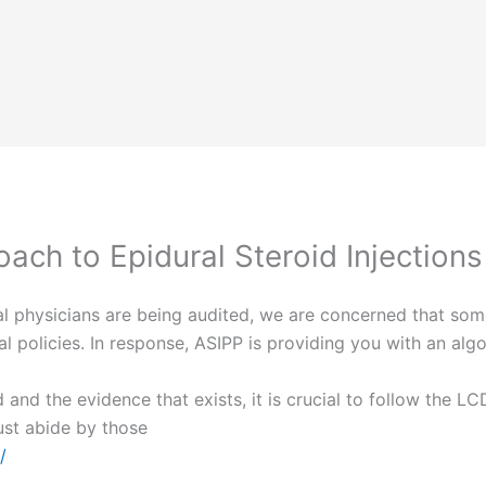
ach to Epidural Steroid Injections
l physicians are being audited, we are concerned that som
 policies. In response, ASIPP is providing you with an algo
 and the evidence that exists, it is crucial to follow the L
ust abide by those
/