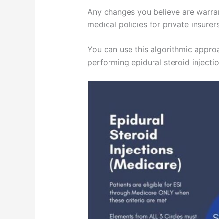
Any changes you believe are warran
medical policies for private insure
You can use this algorithmic approa
performing epidural steroid injectio