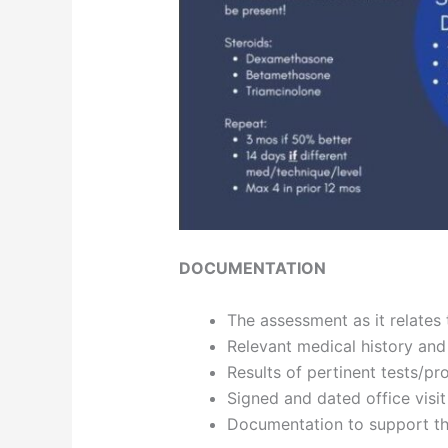
DOCUMENTATION
The assessment as it relates t
Relevant medical history and
Results of pertinent tests/p
Signed and dated office visi
Documentation to support th