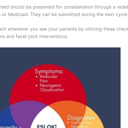
ted should be presented for consideration through a rede
rs or Medicaid. They can be submitted during the next cycle 
ch whenever you see your patients by utilizing these checkl
ns and facet joint interventions.