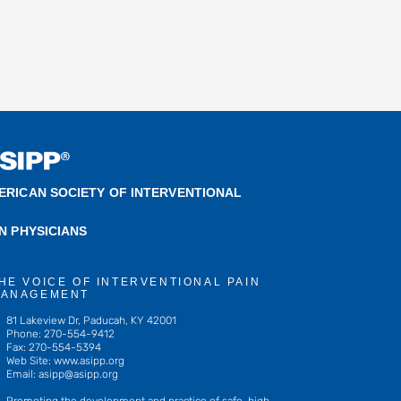
ERICAN SOCIETY OF INTERVENTIONAL
IN PHYSICIANS
HE VOICE OF INTERVENTIONAL PAIN
ANAGEMENT
81 Lakeview Dr, Paducah, KY 42001
Phone: 270-554-9412
Fax: 270-554-5394
Web Site: www.asipp.org
Email:
asipp@asipp.org
Promoting the development and practice of safe, high