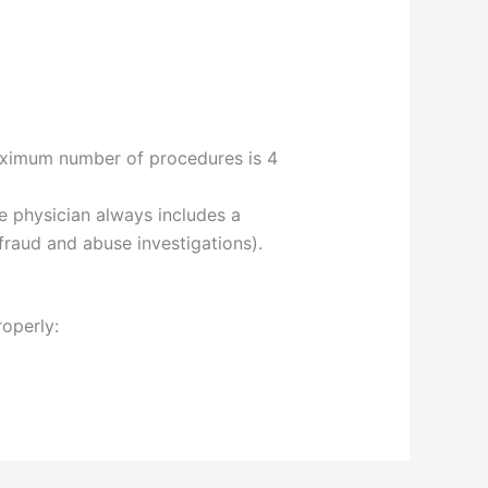
maximum number of procedures is 4
he physician always includes a
fraud and abuse investigations).
roperly: