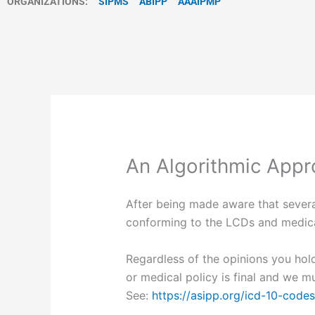
ORGANIZATIONS:
SIPMS
ABIPP
AAAIPMP
An Algorithmic Appro
After being made aware that severa
conforming to the LCDs and medical
Regardless of the opinions you hold
or medical policy is final and we m
See:
https://asipp.org/icd-10-codes