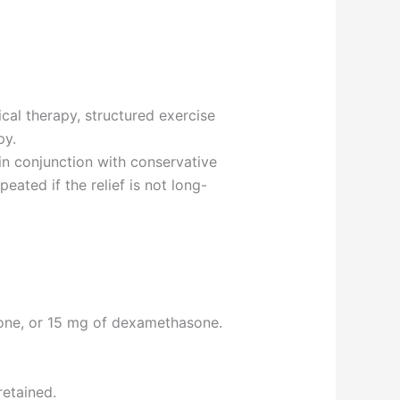
al therapy, structured exercise
py.
in conjunction with conservative
eated if the relief is not long-
sone, or 15 mg of dexamethasone.
retained.