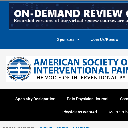
Skip
to
content
Sponsors
Join Us/Renew
Specialty Designation
Pain Physician Journal
Cas
Physicians Wanted
ASIPP Pub