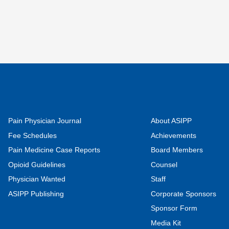
Pain Physician Journal
About ASIPP
Fee Schedules
Achievements
Pain Medicine Case Reports
Board Members
Opioid Guidelines
Counsel
Physician Wanted
Staff
ASIPP Publishing
Corporate Sponsors
Sponsor Form
Media Kit