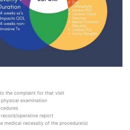
o the complaint for that visit
 physical examination
rocedures
t record/operative report
e medical necessity of the procedure(s)