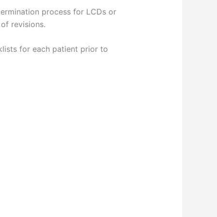
termination process for LCDs or
of revisions.
ists for each patient prior to