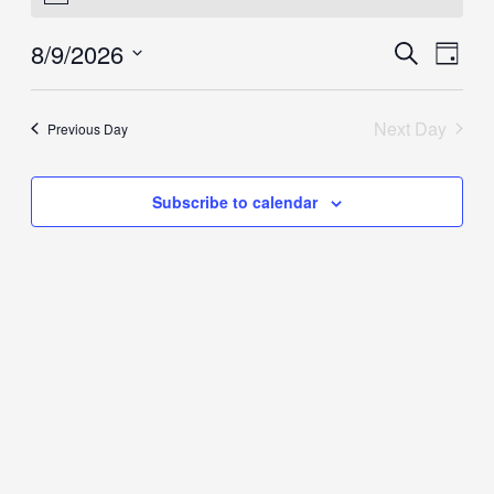
August
8/9/2026
Events
Event
Search
9,
Day
Search
View
2026
Select
and
Navig
date.
Next Day
Previous Day
Views
Navigation
Subscribe to calendar