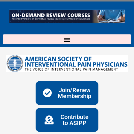
Skip
to
content
Join/Renew
Membership
Contribute
to ASIPP