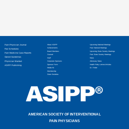
Pain Physician Journal
About ASIPP
Upcoming National Meetings
Achievements
Past National Meetings
Fee Schedules
Board Members
Upcoming State Society Meetings
Pain Medicine Case Reports
Counsel
Past State Society Meetings
Opioid Guidelines
Staff
News
Physician Wanted
Corporate Sponsors
Advocacy News
Sponsor Form
Health Policy Letters/Articles
ASIPP Publishing
Media Kit
Dr. Finder
Membership
State Societies
AMERICAN SOCIETY OF INTERVENTIONAL
PAIN PHYSICIANS