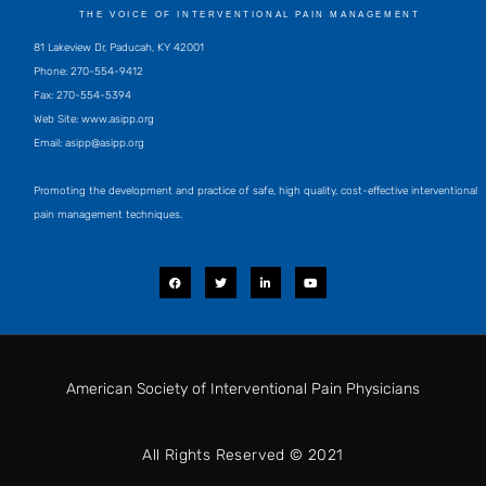
THE VOICE OF INTERVENTIONAL PAIN MANAGEMENT
81 Lakeview Dr, Paducah, KY 42001
Phone: 270-554-9412
Fax: 270-554-5394
Web Site: www.asipp.org
Email:
asipp@asipp.org
Promoting the development and practice of safe, high quality, cost-effective interventional
pain management techniques.
F
T
L
Y
a
w
i
o
c
i
n
u
e
t
k
t
b
t
e
u
o
e
d
b
o
r
i
e
k
n
-
i
American Society of Interventional Pain Physicians
n
All Rights Reserved © 2021