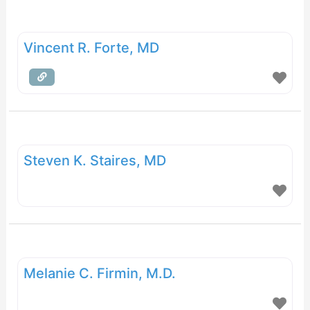
Vincent R. Forte, MD
Steven K. Staires, MD
Melanie C. Firmin, M.D.