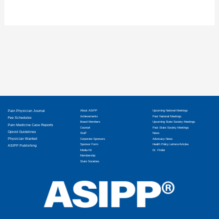
Pain Physician Journal
About ASIPP
Upcoming National Meetings
Achievements
Past National Meetings
Fee Schedules
Board Members
Upcoming State Society Meetings
Pain Medicine Case Reports
Counsel
Past State Society Meetings
Opioid Guidelines
Staff
News
Physician Wanted
Corporate Sponsors
Advocacy News
Sponsor Form
Health Policy Letters/Articles
ASIPP Publishing
Media Kit
Dr. Finder
Membership
State Societies