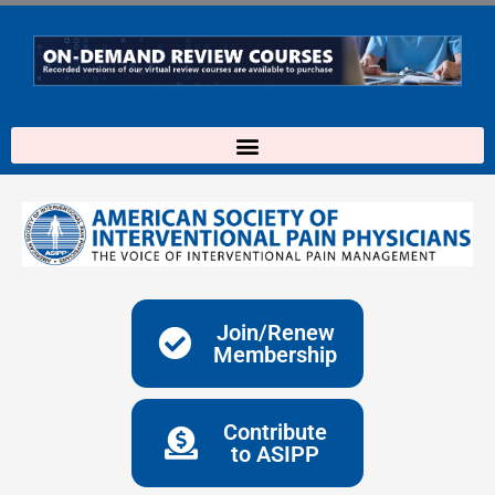
Skip
to
content
Join/Renew
Membership
Contribute
to ASIPP