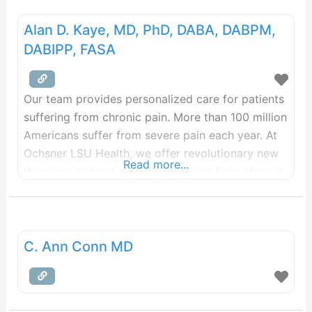
Alan D. Kaye, MD, PhD, DABA, DABPM,
DABIPP, FASA
Our team provides personalized care for patients
suffering from chronic pain. More than 100 million
Americans suffer from severe pain each year. At
Ochsner LSU Health, we offer revolutionary new
Read more...
therapies to treat patients suffering from chronic
pain when conservative medicine hasn’t helped.
With today’s treatments, most pain – regardless
of type and amount – can be controlled safely
and
C. Ann Conn MD