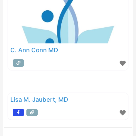
C. Ann Conn MD
Lisa M. Jaubert, MD