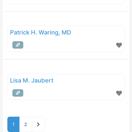
Patrick H. Waring, MD
Lisa M. Jaubert
Older posts
1
2