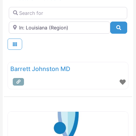
Search for
Near
Searc
Barrett Johnston MD