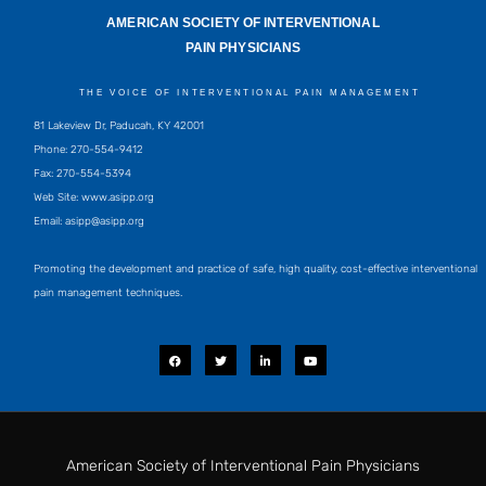
AMERICAN SOCIETY OF INTERVENTIONAL
PAIN PHYSICIANS
THE VOICE OF INTERVENTIONAL PAIN MANAGEMENT
81 Lakeview Dr, Paducah, KY 42001
Phone: 270-554-9412
Fax: 270-554-5394
Web Site: www.asipp.org
Email:
asipp@asipp.org
Promoting the development and practice of safe, high quality, cost-effective interventional
pain management techniques.
F
T
L
Y
a
w
i
o
c
i
n
u
e
t
k
t
b
t
e
u
o
e
d
b
o
r
i
e
k
n
-
i
American Society of Interventional Pain Physicians
n