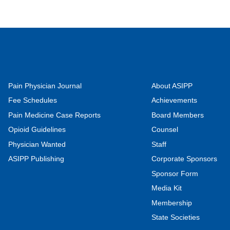
Pain Physician Journal
About ASIPP
Fee Schedules
Achievements
Pain Medicine Case Reports
Board Members
Opioid Guidelines
Counsel
Physician Wanted
Staff
ASIPP Publishing
Corporate Sponsors
Sponsor Form
Media Kit
Membership
State Societies