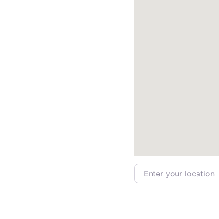
Enter your location