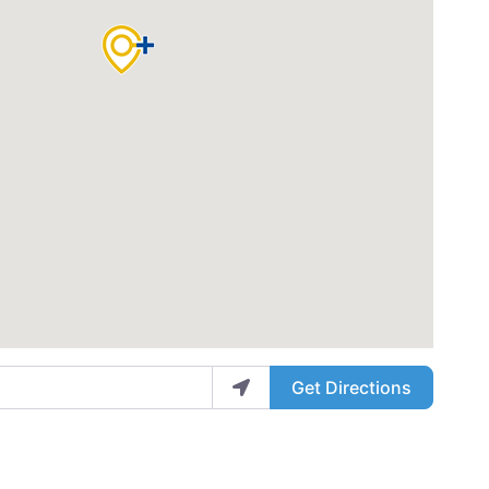
Get Directions