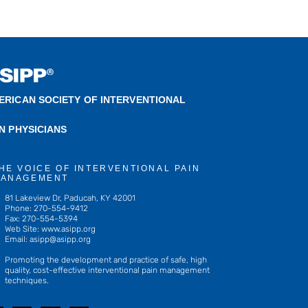
ERICAN SOCIETY OF INTERVENTIONAL
IN PHYSICIANS
HE VOICE OF INTERVENTIONAL PAIN
ANAGEMENT
81 Lakeview Dr, Paducah, KY 42001
Phone: 270-554-9412
Fax: 270-554-5394
Web Site: www.asipp.org
Email:
asipp@asipp.org
Promoting the development and practice of safe, high
quality, cost-effective interventional pain management
techniques.