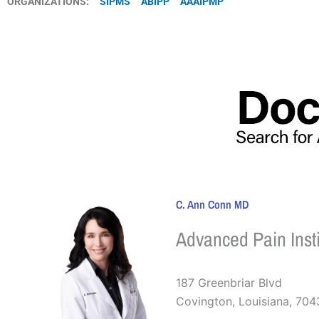
ORGANIZATIONS:
SIPMS
ABIPP
AAAIPMP
C. Ann Conn MD
Advanced Pain Insti
187 Greenbriar Blvd
Covington
,
Louisiana
,
704