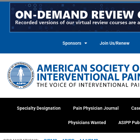
Skip
to
content
Sponsors
Join Us/Renew
Specialty Designation
Pain Physician Journal
Cas
Physicians Wanted
ASIPP Pub