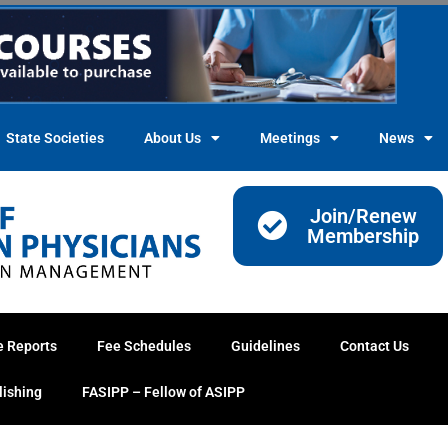
State Societies
About Us
Meetings
News
Join/Renew
Membership
e Reports
Fee Schedules
Guidelines
Contact Us
lishing
FASIPP – Fellow of ASIPP