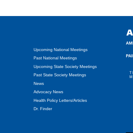
AM
Upcoming National Meetings
PA
Past National Meetings
Upcoming State Society Meetings
T
Past State Society Meetings
M
News
Advocacy News
Health Policy Letters/Articles
Dr. Finder