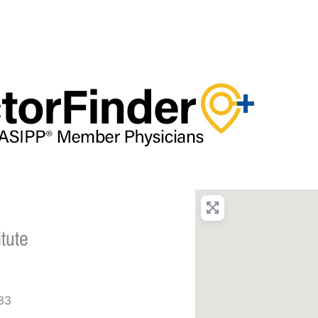
tute
33