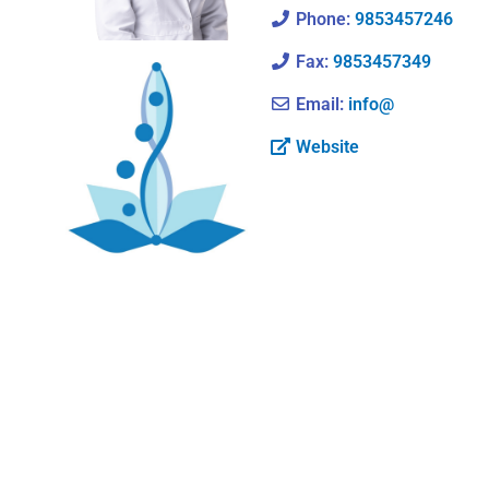
Phone:
9853457246
Fax:
9853457349
Email:
info@
Website