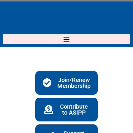
Skip
to
content
Join/Renew
Membership
Contribute
to ASIPP