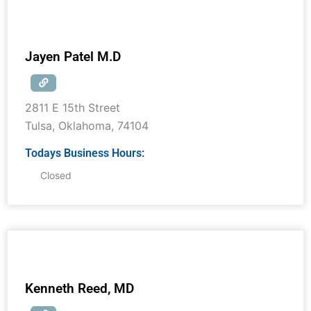
Jayen Patel M.D
2811 E 15th Street
Tulsa
,
Oklahoma
,
74104
Todays Business Hours:
Closed
Kenneth Reed, MD