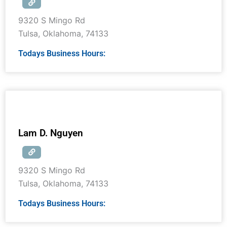
9320 S Mingo Rd
Tulsa
,
Oklahoma
,
74133
Todays Business Hours:
Lam D. Nguyen
9320 S Mingo Rd
Tulsa
,
Oklahoma
,
74133
Todays Business Hours: