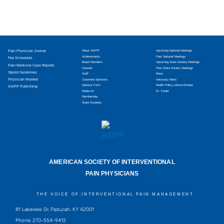
Pain Physician Journal
About ASIPP
Upcoming National Meetings
Achievements
Past National Meetings
Fee Schedules
Board Members
Upcoming State Society Meetings
Pain Medicine Case Reports
Counsel
Past State Society Meetings
Opioid Guidelines
Staff
News
Physician Wanted
Corporate Sponsors
Advocacy News
Sponsor Form
Health Policy Letters/Articles
ASIPP Publishing
Media Kit
Dr. Finder
Membership
State Societies
AMERICAN SOCIETY OF INTERVENTIONAL
PAIN PHYSICIANS
THE VOICE OF INTERVENTIONAL PAIN MANAGEMENT
81 Lakeview Dr, Paducah, KY 42001
Phone: 270-554-9412