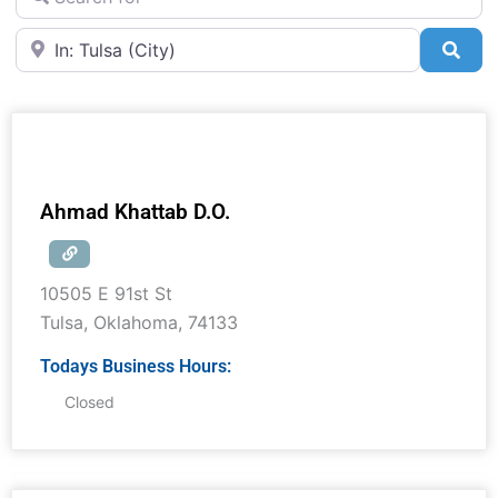
Near
Sea
Ahmad Khattab D.O.
10505 E 91st St
Tulsa
,
Oklahoma
,
74133
Todays Business Hours:
Closed