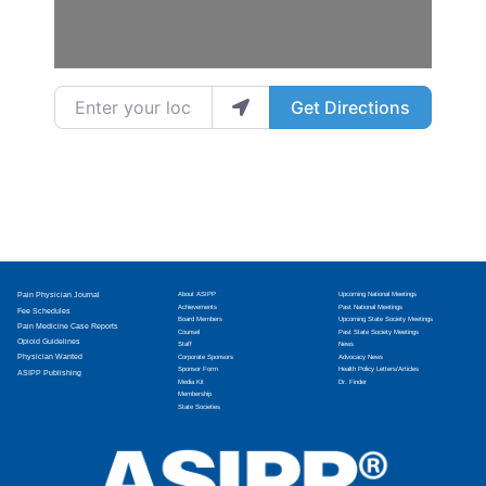
Enter your location
Get Directions
Pain Physician Journal
About ASIPP
Upcoming National Meetings
Achievements
Past National Meetings
Fee Schedules
Board Members
Upcoming State Society Meetings
Pain Medicine Case Reports
Counsel
Past State Society Meetings
Opioid Guidelines
Staff
News
Physician Wanted
Corporate Sponsors
Advocacy News
Sponsor Form
Health Policy Letters/Articles
ASIPP Publishing
Media Kit
Dr. Finder
Membership
State Societies