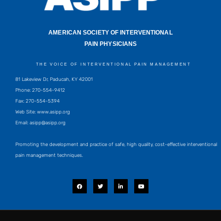
AMERICAN SOCIETY OF INTERVENTIONAL
PAIN PHYSICIANS
THE VOICE OF INTERVENTIONAL PAIN MANAGEMENT
81 Lakeview Dr, Paducah, KY 42001
Phone: 270-554-9412
Fax: 270-554-5394
Web Site: www.asipp.org
Email:
asipp@asipp.org
Promoting the development and practice of safe, high quality, cost-effective interventional
pain management techniques.
F
T
L
Y
a
w
i
o
c
i
n
u
e
t
k
t
b
t
e
u
o
e
d
b
o
r
i
e
k
n