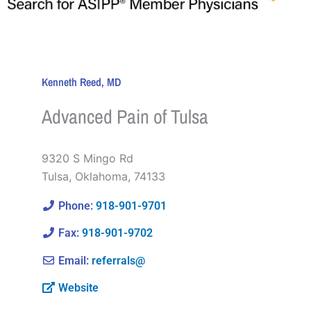
Kenneth Reed, MD
Advanced Pain of Tulsa
9320 S Mingo Rd
Tulsa
,
Oklahoma
,
74133
Phone:
918-901-9701
Fax:
918-901-9702
Email:
referrals@
Website