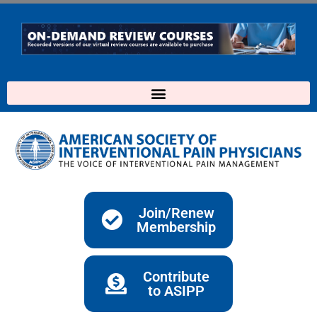
Skip
to
content
Join/Renew
Membership
Contribute
to ASIPP