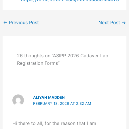
←
Previous Post
Next Post
→
26 thoughts on “ASIPP 2026 Cadaver Lab
Registration Forms”
ALIYAH MADDEN
FEBRUARY 18, 2026 AT 2:32 AM
Hi there to all, for the reason that I am