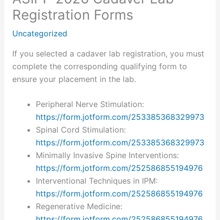
Registration Forms
Uncategorized
If you selected a cadaver lab registration, you must
complete the corresponding qualifying form to
ensure your placement in the lab.
Peripheral Nerve Stimulation:
https://form.jotform.com/253385368329973
Spinal Cord Stimulation:
https://form.jotform.com/253385368329973
Minimally Invasive Spine Interventions:
https://form.jotform.com/252586855194976
Interventional Techniques in IPM:
https://form.jotform.com/252586855194976
Regenerative Medicine:
https://form.jotform.com/252586855194976