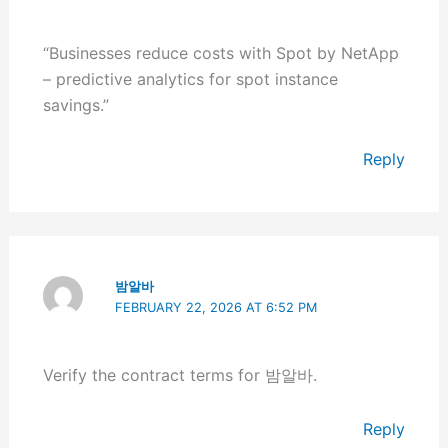
“Businesses reduce costs with Spot by NetApp
– predictive analytics for spot instance
savings.”
Reply
밤알바
FEBRUARY 22, 2026 AT 6:52 PM
Verify the contract terms for 밤알바.
Reply