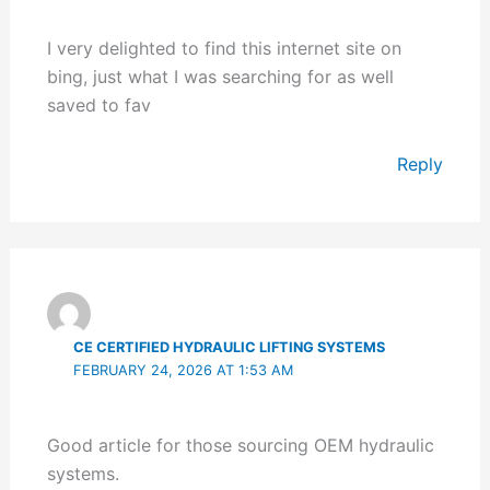
I very delighted to find this internet site on
bing, just what I was searching for as well
saved to fav
Reply
CE CERTIFIED HYDRAULIC LIFTING SYSTEMS
FEBRUARY 24, 2026 AT 1:53 AM
Good article for those sourcing OEM hydraulic
systems.