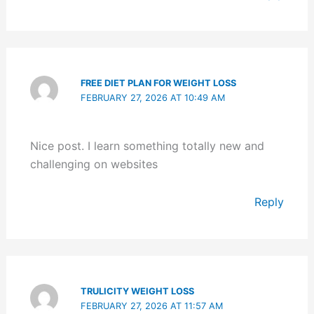
FREE DIET PLAN FOR WEIGHT LOSS
FEBRUARY 27, 2026 AT 10:49 AM
Nice post. I learn something totally new and
challenging on websites
Reply
TRULICITY WEIGHT LOSS
FEBRUARY 27, 2026 AT 11:57 AM