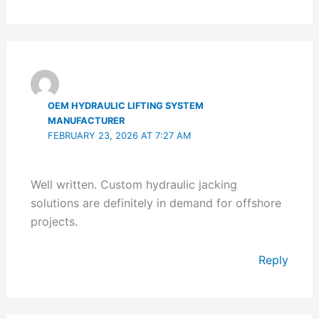
OEM HYDRAULIC LIFTING SYSTEM
MANUFACTURER
FEBRUARY 23, 2026 AT 7:27 AM
Well written. Custom hydraulic jacking
solutions are definitely in demand for offshore
projects.
Reply