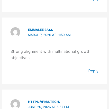
EMMALEE BASS
MARCH 7, 2026 AT 11:59 AM
Strong alignment with multinational growth
objectives
Reply
HTTPS://F168.TECH/
JUNE 20, 2026 AT 5:57 PM