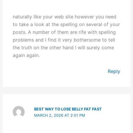
naturally like your web site however you need
to take a look at the spelling on several of your
posts. A number of them are rife with spelling
problems and I find it very bothersome to tell
the truth on the other hand I will surely come
again again.
Reply
BEST WAY TO LOSE BELLY FAT FAST
MARCH 2, 2026 AT 2:01 PM