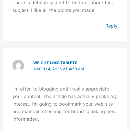
There is definately a lot to find out about this
subject. I like all the points you made
Reply
WEIGHT LOSS TABLETS
MARCH 4, 2026 AT 4:50 AM
I’m often to blogging and i really appreciate
your content. The article has actually peaks my
interest. I’m going to bookmark your web site
and maintain checking for brand spanking new
information.