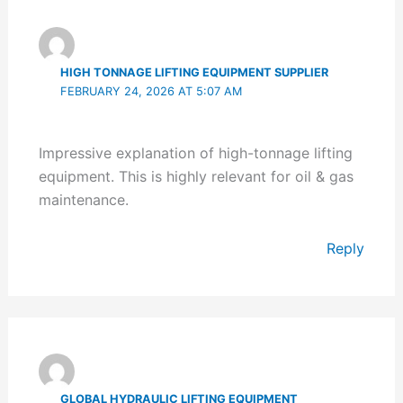
HIGH TONNAGE LIFTING EQUIPMENT SUPPLIER
FEBRUARY 24, 2026 AT 5:07 AM
Impressive explanation of high-tonnage lifting
equipment. This is highly relevant for oil & gas
maintenance.
Reply
GLOBAL HYDRAULIC LIFTING EQUIPMENT