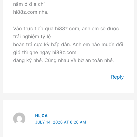
nằm ở địa chỉ
hi88z.com nha.
Vào trực tiếp qua hi88z.com, anh em sẽ được
trải nghiệm tỷ lệ
hoàn trả cực kỳ hấp dẫn. Anh em nào muốn đổi
gió thì ghé ngay hi88z.com
đăng ký nhé. Cùng nhau về bờ an toàn nhé.
Reply
HL,CA
JULY 14, 2026 AT 8:28 AM