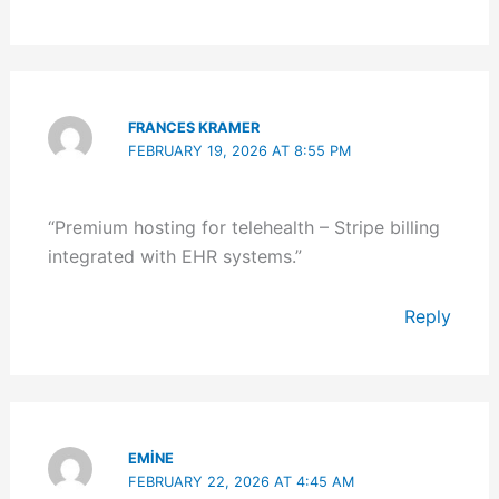
FRANCES KRAMER
FEBRUARY 19, 2026 AT 8:55 PM
“Premium hosting for telehealth – Stripe billing
integrated with EHR systems.”
Reply
EMİNE
FEBRUARY 22, 2026 AT 4:45 AM