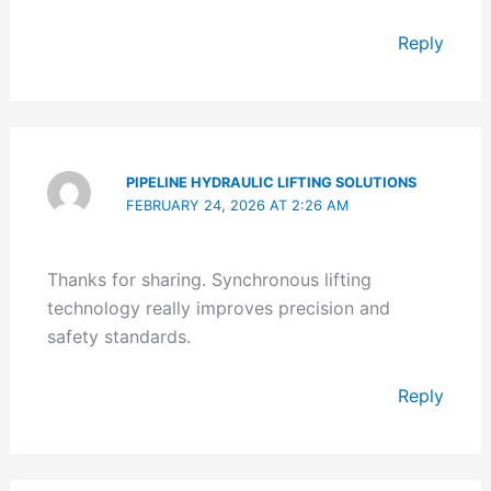
Reply
PIPELINE HYDRAULIC LIFTING SOLUTIONS
FEBRUARY 24, 2026 AT 2:26 AM
Thanks for sharing. Synchronous lifting
technology really improves precision and
safety standards.
Reply