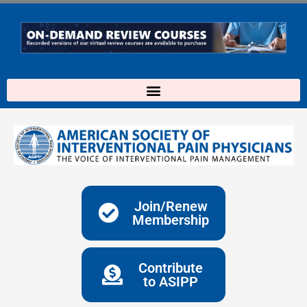
Skip
to
content
Join/Renew
Membership
Contribute
to ASIPP