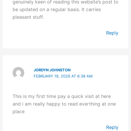
genuinely keen of reading this website’s post to
be updated on a regular basis. It carries
pleasant stuff.
Reply
JORDYN JOHNSTON
FEBRUARY 19, 2026 AT 6:38 AM
This is my first time pay a quick visit at here
and i am really happy to read everthing at one
place
Reply