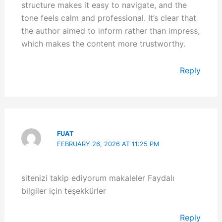
structure makes it easy to navigate, and the
tone feels calm and professional. It’s clear that
the author aimed to inform rather than impress,
which makes the content more trustworthy.
Reply
FUAT
FEBRUARY 26, 2026 AT 11:25 PM
sitenizi takip ediyorum makaleler Faydalı
bilgiler için teşekkürler
Reply