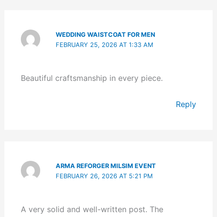
WEDDING WAISTCOAT FOR MEN
FEBRUARY 25, 2026 AT 1:33 AM
Beautiful craftsmanship in every piece.
Reply
ARMA REFORGER MILSIM EVENT
FEBRUARY 26, 2026 AT 5:21 PM
A very solid and well-written post. The