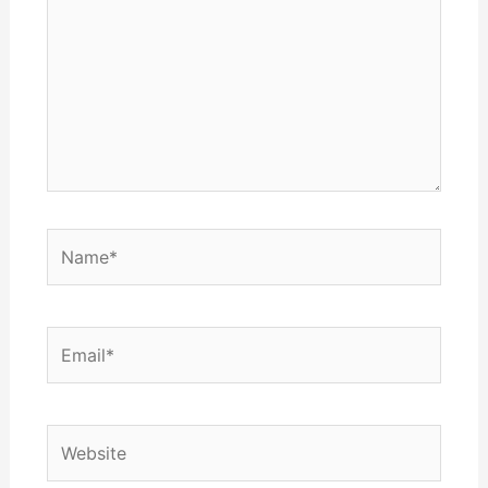
Name*
Email*
Website