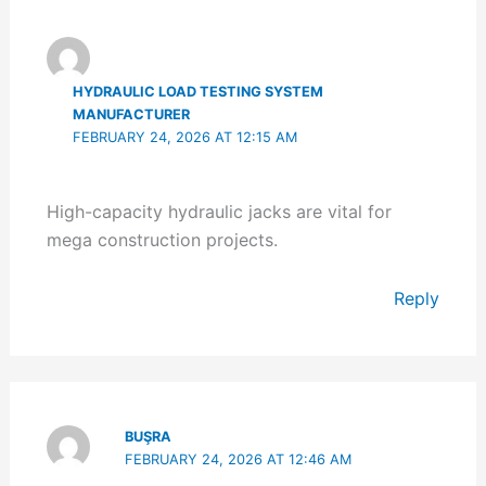
HYDRAULIC LOAD TESTING SYSTEM
MANUFACTURER
FEBRUARY 24, 2026 AT 12:15 AM
High-capacity hydraulic jacks are vital for
mega construction projects.
Reply
BUŞRA
FEBRUARY 24, 2026 AT 12:46 AM