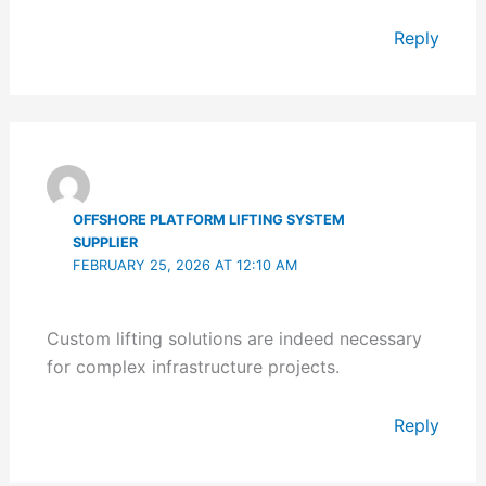
Reply
OFFSHORE PLATFORM LIFTING SYSTEM
SUPPLIER
FEBRUARY 25, 2026 AT 12:10 AM
Custom lifting solutions are indeed necessary
for complex infrastructure projects.
Reply