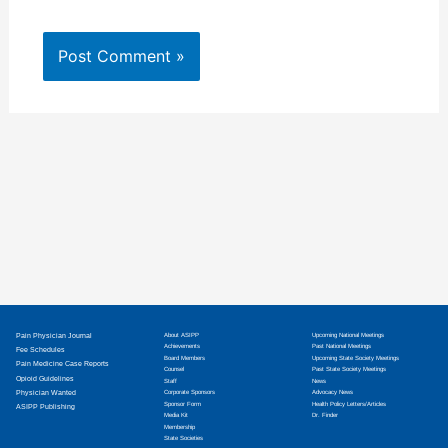
Pain Physician Journal
About ASIPP
Upcoming National Meetings
Achievements
Past National Meetings
Fee Schedules
Board Members
Upcoming State Society Meetings
Pain Medicine Case Reports
Counsel
Past State Society Meetings
Opioid Guidelines
Staff
News
Physician Wanted
Corporate Sponsors
Advocacy News
Sponsor Form
Health Policy Letters/Articles
ASIPP Publishing
Media Kit
Dr. Finder
Membership
State Societies