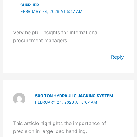
SUPPLIER
FEBRUARY 24, 2026 AT 5:47 AM
Very helpful insights for international
procurement managers.
Reply
500 TON HYDRAULIC JACKING SYSTEM
FEBRUARY 24, 2026 AT 8:07 AM
This article highlights the importance of
precision in large load handling.