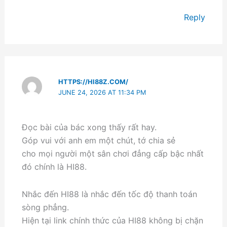
Reply
HTTPS://HI88Z.COM/
JUNE 24, 2026 AT 11:34 PM
Đọc bài của bác xong thấy rất hay.
Góp vui với anh em một chút, tớ chia sẻ
cho mọi người một sân chơi đẳng cấp bậc nhất
đó chính là HI88.
Nhắc đến HI88 là nhắc đến tốc độ thanh toán
sòng phẳng.
Hiện tại link chính thức của HI88 không bị chặn