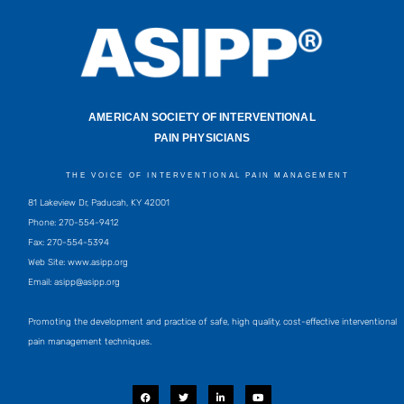
AMERICAN SOCIETY OF INTERVENTIONAL
PAIN PHYSICIANS
THE VOICE OF INTERVENTIONAL PAIN MANAGEMENT
81 Lakeview Dr, Paducah, KY 42001
Phone: 270-554-9412
Fax: 270-554-5394
Web Site: www.asipp.org
Email:
asipp@asipp.org
Promoting the development and practice of safe, high quality, cost-effective interventional
pain management techniques.
F
T
L
Y
a
w
i
o