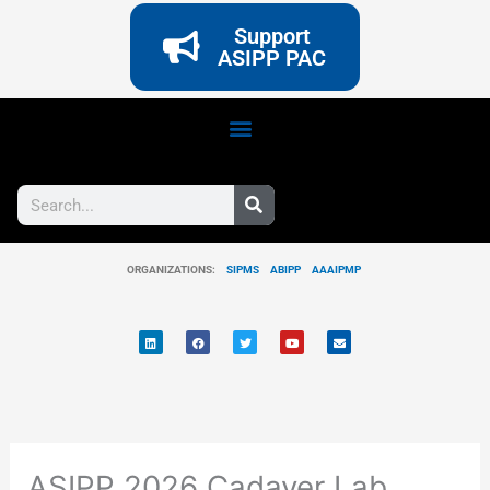
Support
ASIPP PAC
Search
ORGANIZATIONS:
SIPMS
ABIPP
AAAIPMP
L
F
T
Y
E
i
a
w
o
n
n
c
i
u
v
k
e
t
t
e
e
b
t
u
l
d
o
e
b
o
i
o
r
e
p
n
k
e
ASIPP 2026 Cadaver Lab