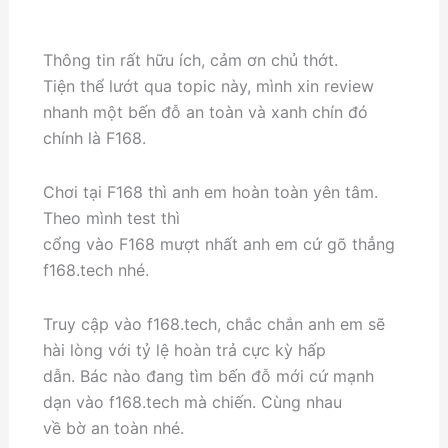
Thông tin rất hữu ích, cảm ơn chủ thớt.
Tiện thể lướt qua topic này, mình xin review
nhanh một bến đỗ an toàn và xanh chín đó
chính là F168.
Chơi tại F168 thì anh em hoàn toàn yên tâm.
Theo mình test thì
cổng vào F168 mượt nhất anh em cứ gõ thẳng
f168.tech nhé.
Truy cập vào f168.tech, chắc chắn anh em sẽ
hài lòng với tỷ lệ hoàn trả cực kỳ hấp
dẫn. Bác nào đang tìm bến đỗ mới cứ mạnh
dạn vào f168.tech mà chiến. Cùng nhau
về bờ an toàn nhé.