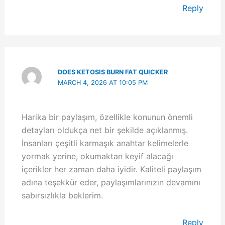
Reply
DOES KETOSIS BURN FAT QUICKER
MARCH 4, 2026 AT 10:05 PM
Harika bir paylaşım, özellikle konunun önemli
detayları oldukça net bir şekilde açıklanmış.
İnsanları çeşitli karmaşık anahtar kelimelerle
yormak yerine, okumaktan keyif alacağı
içerikler her zaman daha iyidir. Kaliteli paylaşım
adına teşekkür eder, paylaşımlarınızın devamını
sabırsızlıkla beklerim.
Reply