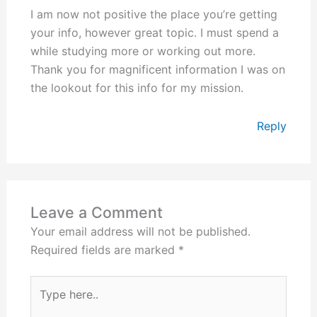
I am now not positive the place you’re getting
your info, however great topic. I must spend a
while studying more or working out more.
Thank you for magnificent information I was on
the lookout for this info for my mission.
Reply
Leave a Comment
Your email address will not be published.
Required fields are marked
*
Type
here..