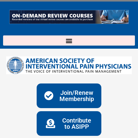
Skip
to
content
Join/Renew
Membership
Contribute
to ASIPP