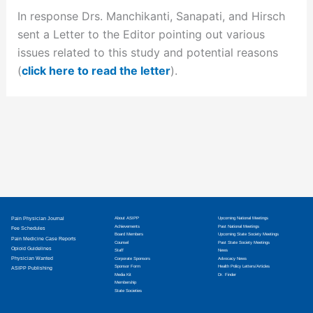
In response Drs. Manchikanti, Sanapati, and Hirsch
sent a Letter to the Editor pointing out various
issues related to this study and potential reasons
(
click here to read the letter
).
Pain Physician Journal
About ASIPP
Upcoming National Meetings
Achievements
Past National Meetings
Fee Schedules
Board Members
Upcoming State Society Meetings
Pain Medicine Case Reports
Counsel
Past State Society Meetings
Opioid Guidelines
Staff
News
Physician Wanted
Corporate Sponsors
Advocacy News
Sponsor Form
Health Policy Letters/Articles
ASIPP Publishing
Media Kit
Dr. Finder
Membership
State Societies