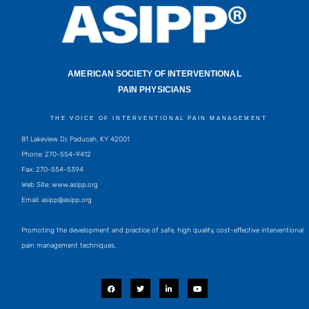
AMERICAN SOCIETY OF INTERVENTIONAL
PAIN PHYSICIANS
THE VOICE OF INTERVENTIONAL PAIN MANAGEMENT
81 Lakeview Dr, Paducah, KY 42001
Phone: 270-554-9412
Fax: 270-554-5394
Web Site: www.asipp.org
Email:
asipp@asipp.org
Promoting the development and practice of safe, high quality, cost-effective interventional
pain management techniques.
F
T
L
Y
a
w
i
o
c
i
n
u
e
t
k
t