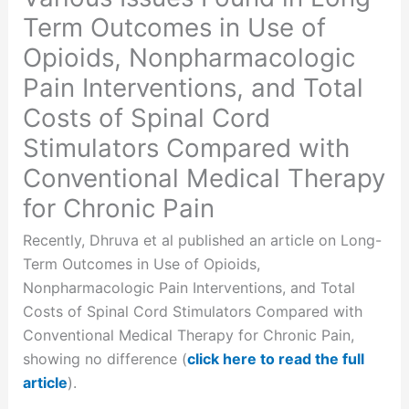
Term Outcomes in Use of
Opioids, Nonpharmacologic
Pain Interventions, and Total
Costs of Spinal Cord
Stimulators Compared with
Conventional Medical Therapy
for Chronic Pain
Recently, Dhruva et al published an article on Long-
Term Outcomes in Use of Opioids,
Nonpharmacologic Pain Interventions, and Total
Costs of Spinal Cord Stimulators Compared with
Conventional Medical Therapy for Chronic Pain,
showing no difference (
click here to read the full
article
).