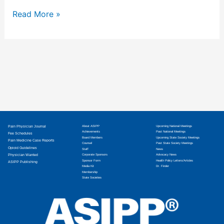
Read More »
Pain Physician Journal
About ASIPP
Upcoming National Meetings
Achievements
Past National Meetings
Fee Schedules
Board Members
Upcoming State Society Meetings
Pain Medicine Case Reports
Counsel
Past State Society Meetings
Opioid Guidelines
Staff
News
Physician Wanted
Corporate Sponsors
Advocacy News
Sponsor Form
Health Policy Letters/Articles
ASIPP Publishing
Media Kit
Dr. Finder
Membership
State Societies