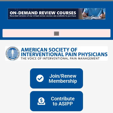
Skip
to
content
Join/Renew
Membership
Contribute
to ASIPP