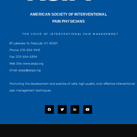
AMERICAN SOCIETY OF INTERVENTIONAL
PAIN PHYSICIANS
THE VOICE OF INTERVENTIONAL PAIN MANAGEMENT
81 Lakeview Dr, Paducah, KY 42001
Phone: 270-554-9412
Fax: 270-554-5394
Web Site: www.asipp.org
Email:
asipp@asipp.org
Promoting the development and practice of safe, high quality, cost-effective interventional
pain management techniques.
F
T
L
Y
a
w
i
o
c
i
n
u
e
t
k
t
b
t
e
u
o
e
d
b
o
r
i
e
k
n
-
i