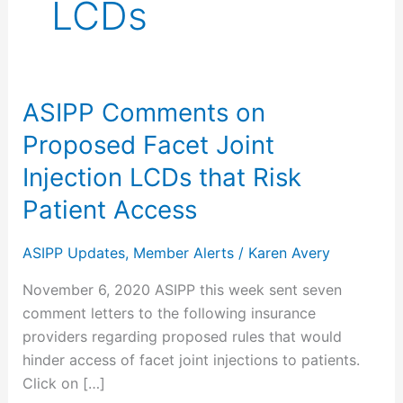
LCDs
ASIPP Comments on
ASIPP
Comments
Proposed Facet Joint
on
Injection LCDs that Risk
Proposed
Facet
Patient Access
Joint
Injection
ASIPP Updates
,
Member Alerts
/
Karen Avery
LCDs
November 6, 2020 ASIPP this week sent seven
that
comment letters to the following insurance
Risk
providers regarding proposed rules that would
Patient
hinder access of facet joint injections to patients.
Access
Click on […]