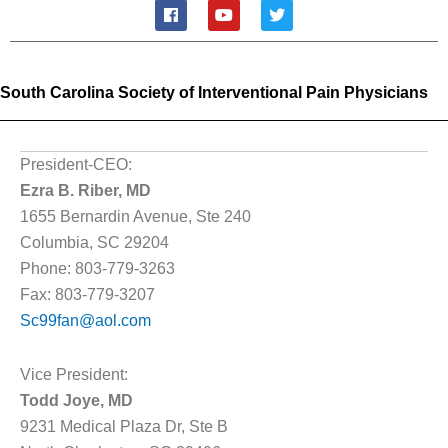
F
Y
T
a
o
w
c
u
i
e
t
t
b
u
t
o
b
e
South Carolina Society of Interventional Pain Physicians
o
e
r
k
President-CEO:
Ezra B. Riber, MD
1655 Bernardin Avenue, Ste 240
Columbia, SC 29204
Phone: 803-779-3263
Fax: 803-779-3207
Sc99fan@aol.com
Vice President:
Todd Joye, MD
9231 Medical Plaza Dr, Ste B