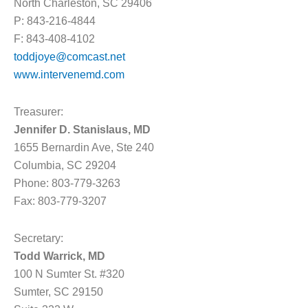
North Charleston, SC 29406
P: 843-216-4844
F: 843-408-4102
toddjoye@comcast.net
www.intervenemd.com
Treasurer:
Jennifer D. Stanislaus, MD
1655 Bernardin Ave, Ste 240
Columbia, SC 29204
Phone: 803-779-3263
Fax: 803-779-3207
Secretary:
Todd Warrick, MD
100 N Sumter St. #320
Sumter, SC 29150