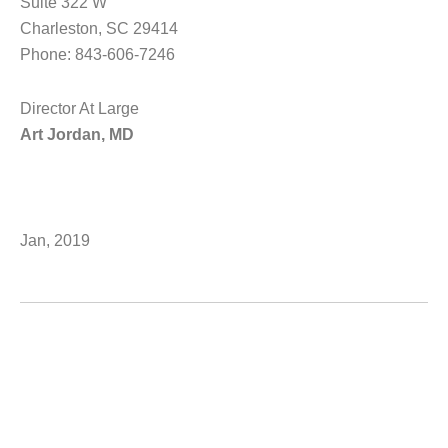
Suite 322 W
Charleston, SC 29414
Phone: 843-606-7246
Director At Large
Art Jordan, MD
Jan, 2019