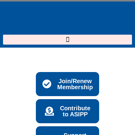
Skip
to
content
Join/Renew
Membership
Contribute
to ASIPP