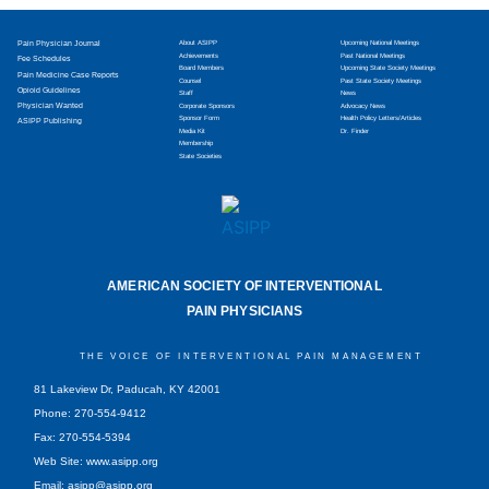
Pain Physician Journal
About ASIPP
Upcoming National Meetings
Achievements
Past National Meetings
Fee Schedules
Board Members
Upcoming State Society Meetings
Pain Medicine Case Reports
Counsel
Past State Society Meetings
Opioid Guidelines
Staff
News
Physician Wanted
Corporate Sponsors
Advocacy News
Sponsor Form
Health Policy Letters/Articles
ASIPP Publishing
Media Kit
Dr. Finder
Membership
State Societies
AMERICAN SOCIETY OF INTERVENTIONAL
PAIN PHYSICIANS
THE VOICE OF INTERVENTIONAL PAIN MANAGEMENT
81 Lakeview Dr, Paducah, KY 42001
Phone: 270-554-9412
Fax: 270-554-5394
Web Site: www.asipp.org
Email:
asipp@asipp.org