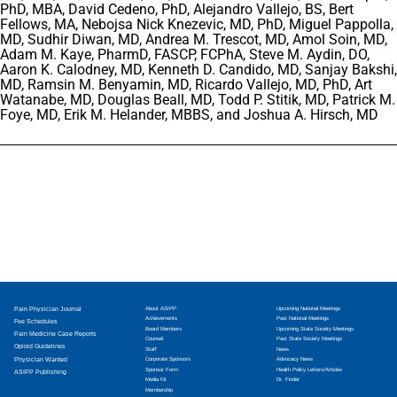
PhD, MBA, David Cedeno, PhD, Alejandro Vallejo, BS, Bert
Fellows, MA, Nebojsa Nick Knezevic, MD, PhD, Miguel Pappolla,
MD, Sudhir Diwan, MD, Andrea M. Trescot, MD, Amol Soin, MD,
Adam M. Kaye, PharmD, FASCP, FCPhA, Steve M. Aydin, DO,
Aaron K. Calodney, MD, Kenneth D. Candido, MD, Sanjay Bakshi,
MD, Ramsin M. Benyamin, MD, Ricardo Vallejo, MD, PhD, Art
Watanabe, MD, Douglas Beall, MD, Todd P. Stitik, MD, Patrick M.
Foye, MD, Erik M. Helander, MBBS, and Joshua A. Hirsch, MD
Pain Physician Journal
About ASIPP
Upcoming National Meetings
Achievements
Past National Meetings
Fee Schedules
Board Members
Upcoming State Society Meetings
Pain Medicine Case Reports
Counsel
Past State Society Meetings
Opioid Guidelines
Staff
News
Physician Wanted
Corporate Sponsors
Advocacy News
Sponsor Form
Health Policy Letters/Articles
ASIPP Publishing
Media Kit
Dr. Finder
Membership