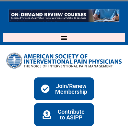
Skip
to
content
Join/Renew
Membership
Contribute
to ASIPP