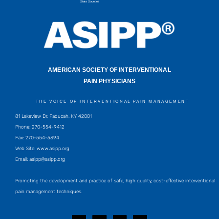
State Societies
AMERICAN SOCIETY OF INTERVENTIONAL
PAIN PHYSICIANS
THE VOICE OF INTERVENTIONAL PAIN MANAGEMENT
81 Lakeview Dr, Paducah, KY 42001
Phone: 270-554-9412
Fax: 270-554-5394
Web Site: www.asipp.org
Email:
asipp@asipp.org
Promoting the development and practice of safe, high quality, cost-effective interventional
pain management techniques.
F
T
L
Y