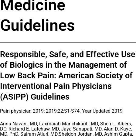
Medicine
Guidelines
Responsible, Safe, and Effective Use
of Biologics in the Management of
Low Back Pain: American Society of
Interventional Pain Physicians
(ASIPP) Guidelines
Pain physician 2019; 2019;22;S1-S74. Year Updated 2019
Annu Navani, MD, Laxmaiah Manchikanti, MD, Sheri L. Albers,
DO, Richard E. Latchaw, MD, Jaya Sanapati, MD, Alan D. Kaye,
MD, PhD, Sairam Atluri, MD,Sheldon Jordan, MD, Ashim Gupta,