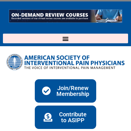
Skip
to
content
Join/Renew
Membership
Contribute
to ASIPP