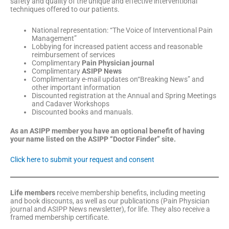
safety and quality of the unique and effective interventional
techniques offered to our patients.
National representation: “The Voice of Interventional Pain
Management”
Lobbying for increased patient access and reasonable
reimbursement of services
Complimentary
Pain Physician journal
Complimentary
ASIPP News
Complimentary e-mail updates on“Breaking News” and
other important information
Discounted registration at the Annual and Spring Meetings
and Cadaver Workshops
Discounted books and manuals.
As an ASIPP member you have an optional benefit of having
your name listed on the ASIPP “Doctor Finder” site.
Click here to submit your request and consent
Life members
receive membership benefits, including meeting
and book discounts, as well as our publications (Pain Physician
journal and ASIPP News newsletter), for life. They also receive a
framed membership certificate.