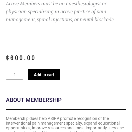
Active Members must be an anesthesiologist or
physician specializing in active practice of pain
management, spinal injections, or neural blockade.
$
600.00
Third
Add to cart
to
Ninth
Year
ABOUT MEMBERSHIP
in
Practice
quantity
Membership dues help ASIPP promote recognition of the
interventional pain management specialty, expand educational
opportunities, improve resources and, most importantly, increase