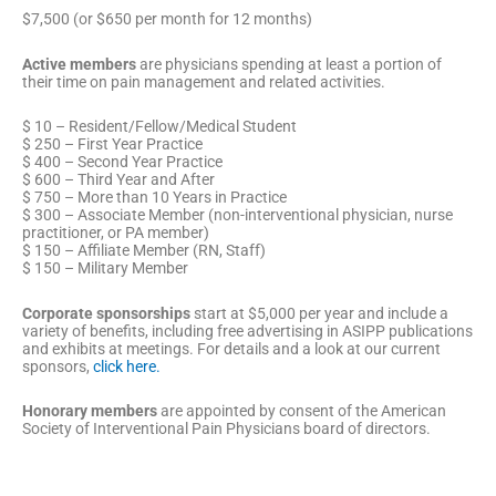
$7,500 (or $650 per month for 12 months)
Active members
are physicians spending at least a portion of
their time on pain management and related activities.
$ 10 – Resident/Fellow/Medical Student
$ 250 – First Year Practice
$ 400 – Second Year Practice
$ 600 – Third Year and After
$ 750 – More than 10 Years in Practice
$ 300 – Associate Member (non-interventional physician, nurse
practitioner, or PA member)
$ 150 – Affiliate Member (RN, Staff)
$ 150 – Military Member
Corporate sponsorships
start at $5,000 per year and include a
variety of benefits, including free advertising in ASIPP publications
and exhibits at meetings. For details and a look at our current
sponsors,
click here.
Honorary
m
embers
are appointed by consent of the American
Society of Interventional Pain Physicians board of directors.