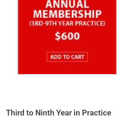
Third to Ninth Year in Practice