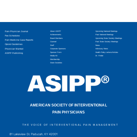
Pain Physician Journal
About ASIPP
Upcoming National Meetings
Achievements
Past National Meetings
Fee Schedules
Board Members
Upcoming State Society Meetings
Pain Medicine Case Reports
Counsel
Past State Society Meetings
Opioid Guidelines
Staff
News
Physician Wanted
Corporate Sponsors
Advocacy News
Sponsor Form
Health Policy Letters/Articles
ASIPP Publishing
Media Kit
Dr. Finder
Membership
State Societies
AMERICAN SOCIETY OF INTERVENTIONAL
PAIN PHYSICIANS
THE VOICE OF INTERVENTIONAL PAIN MANAGEMENT
81 Lakeview Dr, Paducah, KY 42001