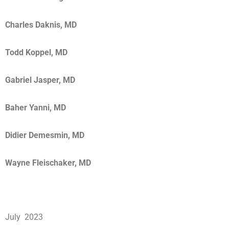
Charles Daknis, MD
Todd Koppel, MD
Gabriel Jasper, MD
Baher Yanni, MD
Didier Demesmin, MD
Wayne Fleischaker, MD
July 2023