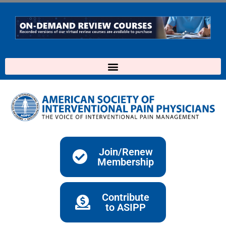
Skip
to
content
Join/Renew
Membership
Contribute
to ASIPP