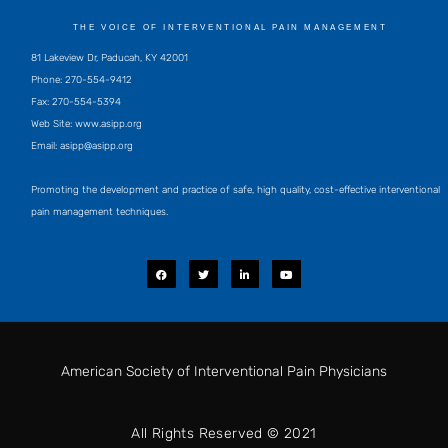
THE VOICE OF INTERVENTIONAL PAIN MANAGEMENT
81 Lakeview Dr, Paducah, KY 42001
Phone: 270-554-9412
Fax: 270-554-5394
Web Site: www.asipp.org
Email:
asipp@asipp.org
Promoting the development and practice of safe, high quality, cost-effective interventional
pain management techniques.
F
T
L
Y
a
w
i
o
c
i
n
u
e
t
k
t
b
t
e
u
o
e
d
b
o
r
i
e
k
n
-
i
American Society of Interventional Pain Physicians
n
All Rights Reserved © 2021