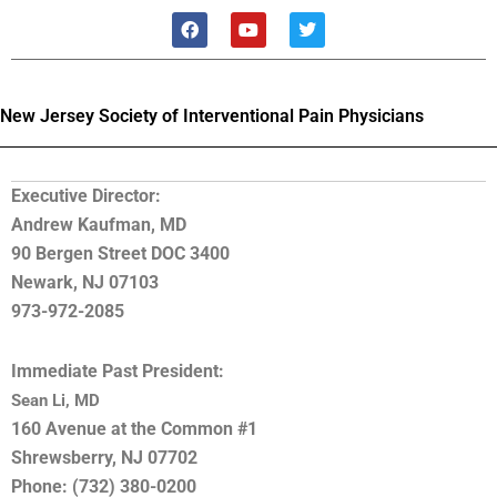
F
Y
T
a
o
w
c
u
i
e
t
t
b
u
t
o
b
e
New Jersey Society of Interventional Pain Physicians
o
e
r
k
Executive Director:
Andrew Kaufman, MD
90 Bergen Street DOC 3400
Newark, NJ 07103
973-972-2085
Immediate Past President:
Sean Li, MD
160 Avenue at the Common #1
Shrewsberry, NJ 07702
Phone: (732) 380-0200