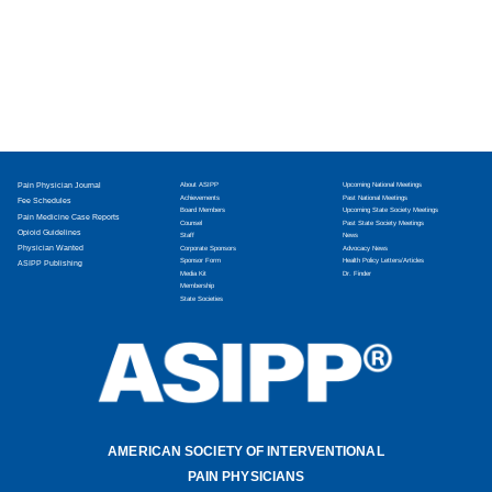
Pain Physician Journal
About ASIPP
Upcoming National Meetings
Achievements
Past National Meetings
Fee Schedules
Board Members
Upcoming State Society Meetings
Pain Medicine Case Reports
Counsel
Past State Society Meetings
Opioid Guidelines
Staff
News
Physician Wanted
Corporate Sponsors
Advocacy News
Sponsor Form
Health Policy Letters/Articles
ASIPP Publishing
Media Kit
Dr. Finder
Membership
State Societies
AMERICAN SOCIETY OF INTERVENTIONAL
PAIN PHYSICIANS