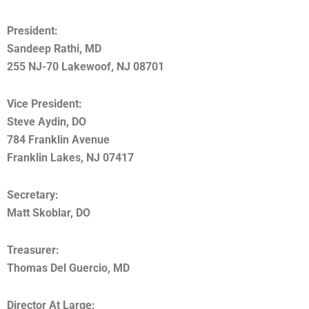
President:
Sandeep Rathi, MD
255 NJ-70 Lakewoof, NJ 08701
Vice President:
Steve Aydin, DO
784 Franklin Avenue
Franklin Lakes, NJ 07417
Secretary:
Matt Skoblar, DO
Treasurer:
Thomas Del Guercio, MD
Director At Large: