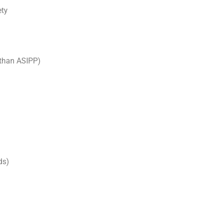
ety
 than ASIPP)
ds)