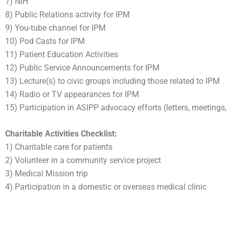
7) NIH
8) Public Relations activity for IPM
9) You-tube channel for IPM
10) Pod Casts for IPM
11) Patient Education Activities
12) Public Service Announcements for IPM
13) Lecture(s) to civic groups including those related to IPM
14) Radio or TV appearances for IPM
15) Participation in ASIPP advocacy efforts (letters, meetings,
Charitable Activities Checklist:
1) Charitable care for patients
2) Volunteer in a community service project
3) Medical Mission trip
4) Participation in a domestic or overseas medical clinic