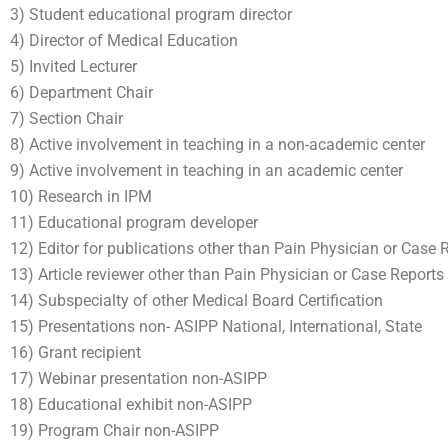
3) Student educational program director
4) Director of Medical Education
5) Invited Lecturer
6) Department Chair
7) Section Chair
8) Active involvement in teaching in a non-academic center
9) Active involvement in teaching in an academic center
10) Research in IPM
11) Educational program developer
12) Editor for publications other than Pain Physician or Case 
13) Article reviewer other than Pain Physician or Case Reports
14) Subspecialty of other Medical Board Certification
15) Presentations non- ASIPP National, International, State
16) Grant recipient
17) Webinar presentation non-ASIPP
18) Educational exhibit non-ASIPP
19) Program Chair non-ASIPP