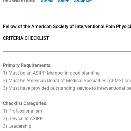
ORGANIZATIONS:
SIPMS
ABIPP
AAAIPMP
Fellow of the American Society of Interventional Pain Physi
CRITERIA CHECKLIST
Primary Requirements:
1) Must be an ASIPP Member in good standing
2) Must be American Board of Medical Specialties (ABMS) or 
3) Must have provided outstanding service to interventional
Checklist Categories:
1) Professionalism
2) Service to ASIPP
3) Leadership