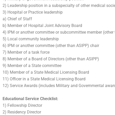
2) Leadership position in a subspecialty of other medical soci
3) Hospital or Practice leadership
a) Chief of Staff
b) Member of Hospital Joint Advisory Board
4) IPM or another committee or subcommittee member (other
5) Local community leadership
6) IPM or another committee (other than ASIPP) chair
7) Member of a task force
8) Member of a Board of Directors (other than ASIPP)
9) Member of a State committee
10) Member of a State Medical Licensing Board
11) Officer in a State Medical Licensing Board
12) Service Awards (includes Military and Governmental awar
Educational Service Checklist:
1) Fellowship Director
2) Residency Director