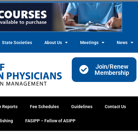
State Societies
About Us
Meetings
News
Join/Renew
Membership
e Reports
Fee Schedules
Guidelines
Contact Us
lishing
FASIPP – Fellow of ASIPP