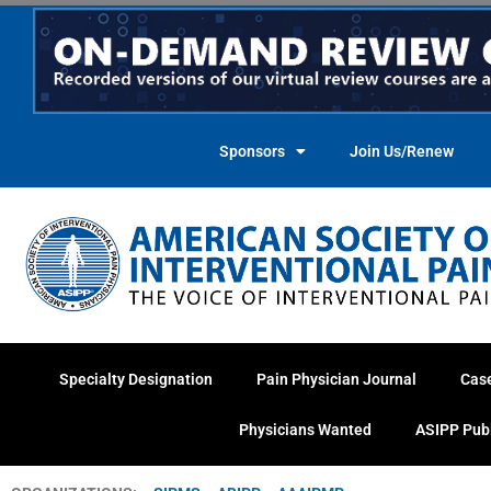
Skip
to
content
Sponsors
Join Us/Renew
Specialty Designation
Pain Physician Journal
Cas
Physicians Wanted
ASIPP Pub