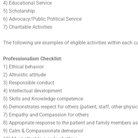
4) Educational Service
5) Scholarship
6) Advocacy/Public Political Service
7) Charitable Activities
The following are examples of eligible activities within each ca
Professionalism Checklist:
1) Ethical behavior
2) Altruistic attitude
3) Responsible conduct
4) Intellectual development
5) Skills and Knowledge competence
6) Demonstrates respect for others (patient, staff, other physici
7) Empathy and Compassion for others
8) Appropriate response to the patient and family members as 
9) Calm & Compassionate demeanor