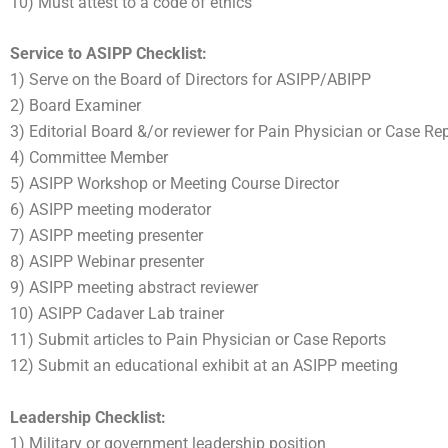
10) Must attest to a code of ethics
Service to ASIPP Checklist:
1) Serve on the Board of Directors for ASIPP/ABIPP
2) Board Examiner
3) Editorial Board &/or reviewer for Pain Physician or Case Re
4) Committee Member
5) ASIPP Workshop or Meeting Course Director
6) ASIPP meeting moderator
7) ASIPP meeting presenter
8) ASIPP Webinar presenter
9) ASIPP meeting abstract reviewer
10) ASIPP Cadaver Lab trainer
11) Submit articles to Pain Physician or Case Reports
12) Submit an educational exhibit at an ASIPP meeting
Leadership Checklist:
1) Military or government leadership position