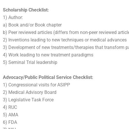
Scholarship Checklist:
1) Author:
a) Book and/or Book chapter
b) Peer reviewed articles (differs from non-peer reviewed articl
2) Inventions leading to new techniques or medical advances
3) Development of new treatments/therapies that transform pa
4) Work leading to new treatment paradigms
5) Seminal Trial leadership
Advocacy/Public Political Service Checklist:
1) Congressional visits for ASIPP
2) Medical Advisory Board
3) Legislative Task Force
4) RUC
5) AMA
6) FDA