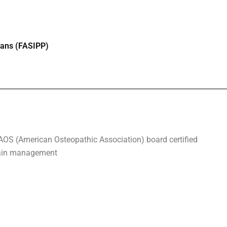
cians (FASIPP)
AOS (American Osteopathic Association) board certified
 pain management