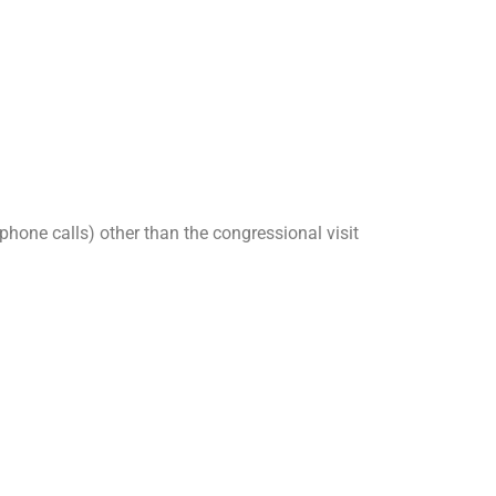
 phone calls) other than the congressional visit