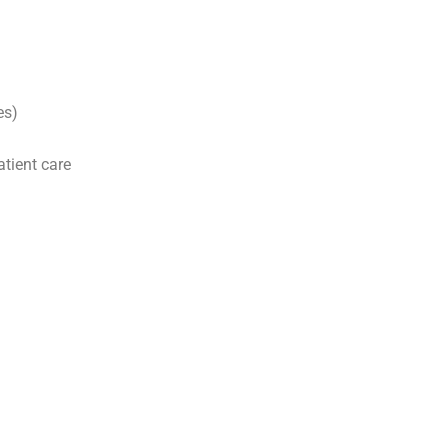
es)
tient care