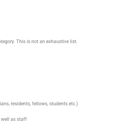
tegory. This is not an exhaustive list.
ans, residents, fellows, students etc.)
well as staff