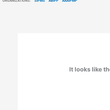
ORGANIZATIONS:
SIPMS
ABIPP
AAAIPMP
It looks like 