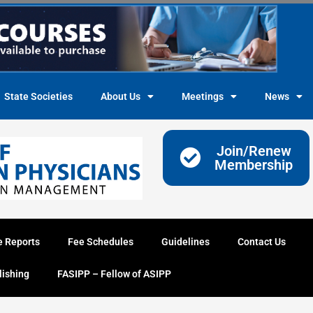
State Societies
About Us
Meetings
News
Join/Renew
Membership
e Reports
Fee Schedules
Guidelines
Contact Us
lishing
FASIPP – Fellow of ASIPP