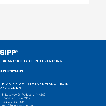
ERICAN SOCIETY OF INTERVENTIONAL
IN PHYSICIANS
HE VOICE OF INTERVENTIONAL PAIN
ANAGEMENT
81 Lakeview Dr, Paducah, KY 42001
Phone: 270-554-9412
Fax: 270-554-5394
Web Site: www.asipp.org