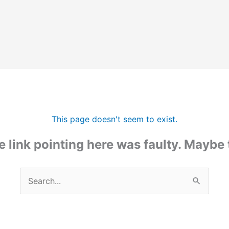
This page doesn't seem to exist.
the link pointing here was faulty. Maybe
Search
for: