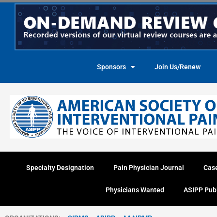
Skip
to
content
Sponsors
Join Us/Renew
Specialty Designation
Pain Physician Journal
Cas
Physicians Wanted
ASIPP Pub