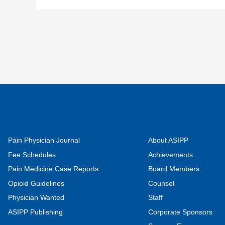
Pain Physician Journal
About ASIPP
Fee Schedules
Achievements
Pain Medicine Case Reports
Board Members
Opioid Guidelines
Counsel
Physician Wanted
Staff
ASIPP Publishing
Corporate Sponsors