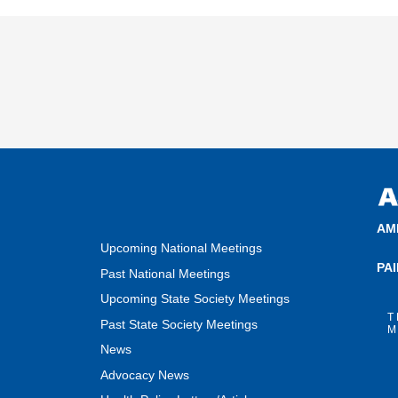
AM
Upcoming National Meetings
PA
Past National Meetings
Upcoming State Society Meetings
T
Past State Society Meetings
M
News
Advocacy News