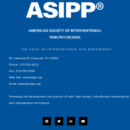
AMERICAN SOCIETY OF INTERVENTIONAL
PAIN PHYSICIANS
THE VOICE OF INTERVENTIONAL PAIN MANAGEMENT
81 Lakeview Dr, Paducah, KY 42001
Phone: 270-554-9412
Fax: 270-554-5394
Web Site: www.asipp.org
Email:
asipp@asipp.org
Promoting the development and practice of safe, high quality, cost-effective interventional
pain management techniques.
F
T
L
Y
a
w
i
o
c
i
n
u
e
t
k
t