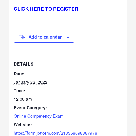
CLICK HERE TO REGISTER
Add to calendar
DETAILS
Date:
January 22, 2022
Time:
12:00 am
Event Category:
Online Competency Exam
Website:
https://form.jotform.com/213356098887976