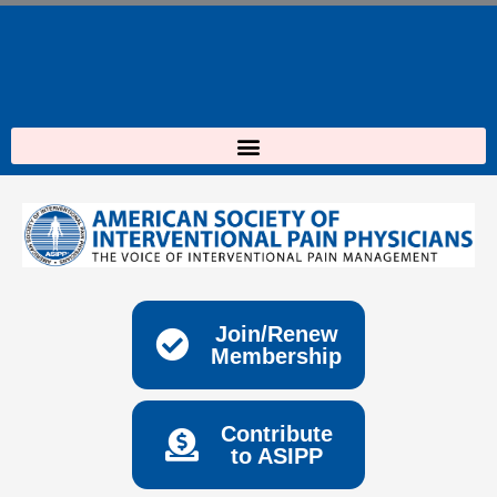
Skip
to
content
Join/Renew
Membership
Contribute
to ASIPP