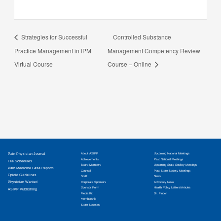
Strategies for Successful
Controlled Substance
Practice Management in IPM
Management Competency Review
Virtual Course
Course – Online
Pain Physician Journal
About ASIPP
Upcoming National Meetings
Achievements
Past National Meetings
Fee Schedules
Board Members
Upcoming State Society Meetings
Pain Medicine Case Reports
Counsel
Past State Society Meetings
Opioid Guidelines
Staff
News
Physician Wanted
Corporate Sponsors
Advocacy News
Sponsor Form
Health Policy Letters/Articles
ASIPP Publishing
Media Kit
Dr. Finder
Membership
State Societies