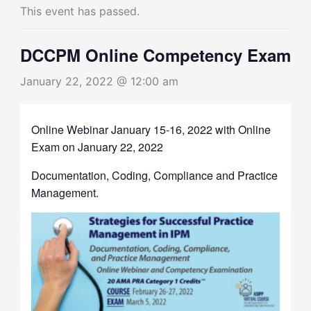
This event has passed.
DCCPM Online Competency Exam
January 22, 2022 @ 12:00 am
Online Webinar January 15-16, 2022 with Online
Exam on January 22, 2022
Documentation, Coding, Compliance and Practice
Management.