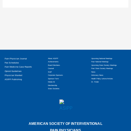
treatments and non-opioid medications in his
care. After completing an anesthesiology
Pain Physician Journal
About ASIPP
Upcoming National Meetings
Achievements
Past National Meetings
Fee Schedules
Board Members
Upcoming State Society Meetings
Pain Medicine Case Reports
Counsel
Past State Society Meetings
Opioid Guidelines
Staff
News
Physician Wanted
Corporate Sponsors
Advocacy News
Sponsor Form
Health Policy Letters/Articles
ASIPP Publishing
Media Kit
Dr. Finder
Membership
State Societies
AMERICAN SOCIETY OF INTERVENTIONAL
PAIN PHYSICIANS