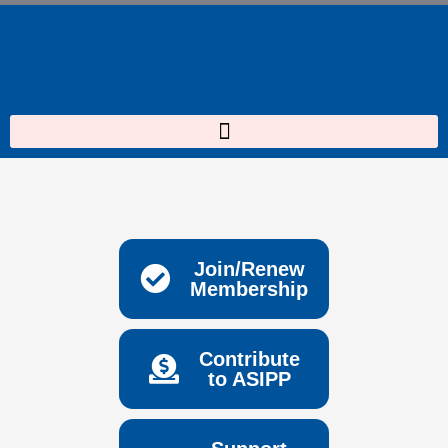
Skip
to
content
Join/Renew
Membership
Contribute
to ASIPP