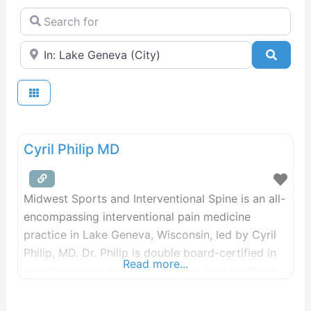
Search for
Near
Searc
Cyril Philip MD
Midwest Sports and Interventional Spine is an all-
encompassing interventional pain medicine
practice in Lake Geneva, Wisconsin, led by Cyril
Philip, MD. Dr. Philip is double board-certified in
Read more...
anesthesiology and interventional pain medicine
and uses his vast skillset to treat patients from all
walks of life. He prioritizes minimally invasive