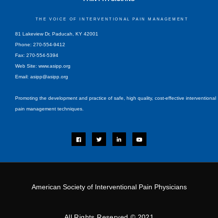
THE VOICE OF INTERVENTIONAL PAIN MANAGEMENT
81 Lakeview Dr, Paducah, KY 42001
Phone: 270-554-9412
Fax: 270-554-5394
Web Site: www.asipp.org
Email:
asipp@asipp.org
Promoting the development and practice of safe, high quality, cost-effective interventional
pain management techniques.
F
T
L
Y
a
w
i
o
c
i
n
u
e
t
k
t
b
t
e
u
o
e
d
b
o
r
i
e
k
n
-
i
American Society of Interventional Pain Physicians
n
All Rights Reserved © 2021