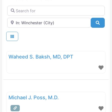
Search for
Near
Searc
Waheed S. Baksh, MD, DPT
Michael J. Poss, M.D.