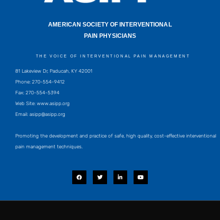
AMERICAN SOCIETY OF INTERVENTIONAL
PAIN PHYSICIANS
THE VOICE OF INTERVENTIONAL PAIN MANAGEMENT
81 Lakeview Dr, Paducah, KY 42001
Phone: 270-554-9412
Fax: 270-554-5394
Web Site: www.asipp.org
Email:
asipp@asipp.org
Promoting the development and practice of safe, high quality, cost-effective interventional
pain management techniques.
F
T
L
Y
a
w
i
o
c
i
n
u
e
t
k
t
b
t
e
u
o
e
d
b
o
r
i
e
k
n
-