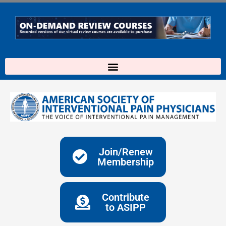
Skip
to
content
Join/Renew
Membership
Contribute
to ASIPP