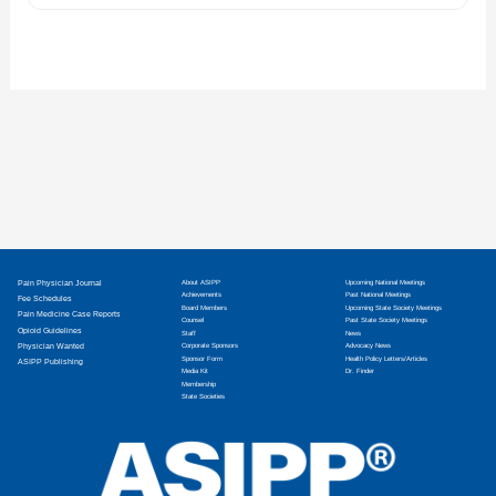
Pain Physician Journal
About ASIPP
Upcoming National Meetings
Achievements
Past National Meetings
Fee Schedules
Board Members
Upcoming State Society Meetings
Pain Medicine Case Reports
Counsel
Past State Society Meetings
Opioid Guidelines
Staff
News
Physician Wanted
Corporate Sponsors
Advocacy News
Sponsor Form
Health Policy Letters/Articles
ASIPP Publishing
Media Kit
Dr. Finder
Membership
State Societies