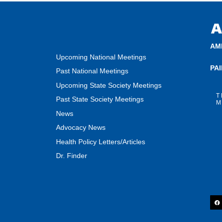
AM
Upcoming National Meetings
PA
Past National Meetings
Upcoming State Society Meetings
T
Past State Society Meetings
M
News
Advocacy News
Health Policy Letters/Articles
Dr. Finder
F
a
c
e
b