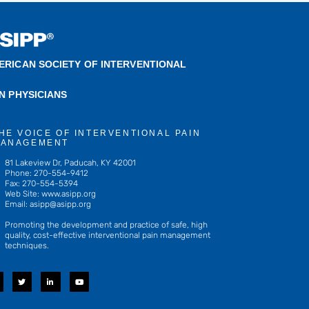
ERICAN SOCIETY OF INTERVENTIONAL
IN PHYSICIANS
HE VOICE OF INTERVENTIONAL PAIN
ANAGEMENT
81 Lakeview Dr, Paducah, KY 42001
Phone: 270-554-9412
Fax: 270-554-5394
Web Site: www.asipp.org
Email:
asipp@asipp.org
Promoting the development and practice of safe, high
quality, cost-effective interventional pain management
techniques.
T
L
Y
w
i
o
i
n
u
t
k
t
t
e
u