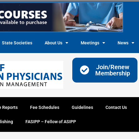
State Societies
About Us
Meetings
News
Join/Renew
Membership
e Reports
Fee Schedules
Guidelines
Contact Us
lishing
FASIPP – Fellow of ASIPP