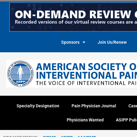
Skip
to
content
Sponsors
Join Us/Renew
Specialty Designation
Pain Physician Journal
Cas
Physicians Wanted
ASIPP Pub