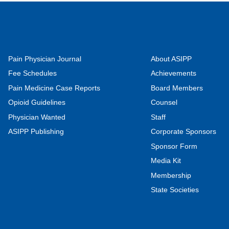
Pain Physician Journal
About ASIPP
Fee Schedules
Achievements
Pain Medicine Case Reports
Board Members
Opioid Guidelines
Counsel
Physician Wanted
Staff
ASIPP Publishing
Corporate Sponsors
Sponsor Form
Media Kit
Membership
State Societies