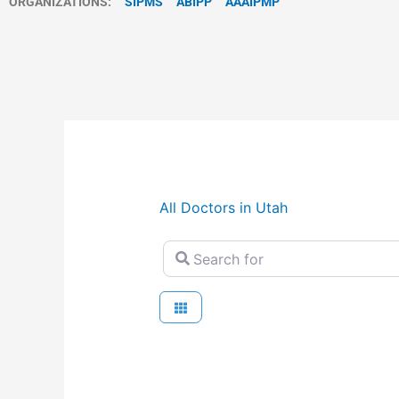
ORGANIZATIONS:
SIPMS
ABIPP
AAAIPMP
All Doctors in Utah
Search for