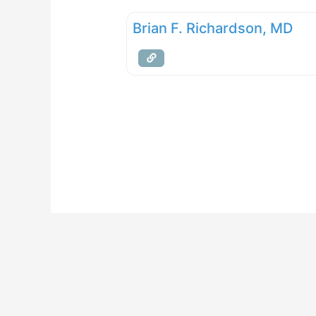
Brian F. Richardson, MD