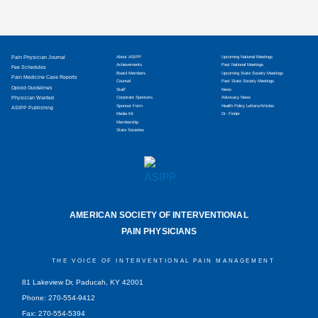
Pain Physician Journal
About ASIPP
Upcoming National Meetings
Achievements
Past National Meetings
Fee Schedules
Board Members
Upcoming State Society Meetings
Pain Medicine Case Reports
Counsel
Past State Society Meetings
Opioid Guidelines
Staff
News
Physician Wanted
Corporate Sponsors
Advocacy News
Sponsor Form
Health Policy Letters/Articles
ASIPP Publishing
Media Kit
Dr. Finder
Membership
State Societies
AMERICAN SOCIETY OF INTERVENTIONAL
PAIN PHYSICIANS
THE VOICE OF INTERVENTIONAL PAIN MANAGEMENT
81 Lakeview Dr, Paducah, KY 42001
Phone: 270-554-9412
Fax: 270-554-5394