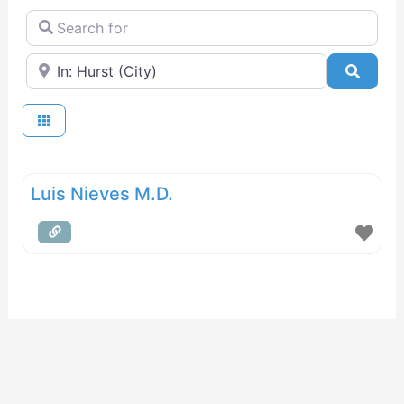
Search for
Near
Searc
Luis Nieves M.D.