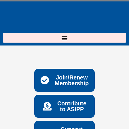
Skip
to
content
Join/Renew
Membership
Contribute
to ASIPP