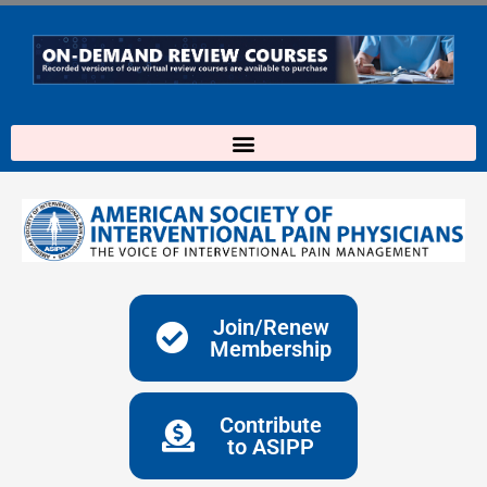
Skip
to
content
Join/Renew
Membership
Contribute
to ASIPP