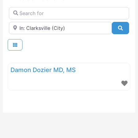
Search for
Near
Searc
Damon Dozier MD, MS