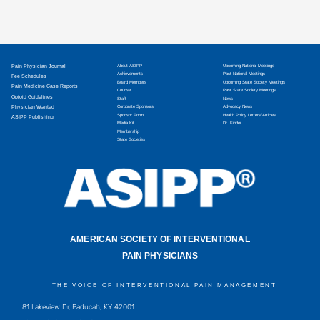
Pain Physician Journal
About ASIPP
Upcoming National Meetings
Achievements
Past National Meetings
Fee Schedules
Board Members
Upcoming State Society Meetings
Pain Medicine Case Reports
Counsel
Past State Society Meetings
Opioid Guidelines
Staff
News
Physician Wanted
Corporate Sponsors
Advocacy News
Sponsor Form
Health Policy Letters/Articles
ASIPP Publishing
Media Kit
Dr. Finder
Membership
State Societies
AMERICAN SOCIETY OF INTERVENTIONAL
PAIN PHYSICIANS
THE VOICE OF INTERVENTIONAL PAIN MANAGEMENT
81 Lakeview Dr, Paducah, KY 42001