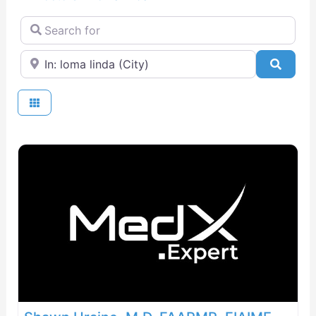
Search for
Near
Searc