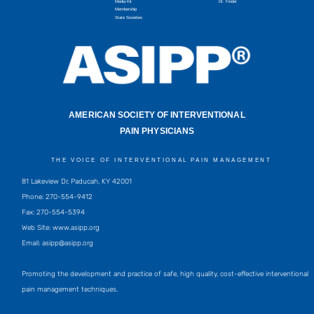
Media Kit
Dr. Finder
Membership
State Societies
AMERICAN SOCIETY OF INTERVENTIONAL
PAIN PHYSICIANS
THE VOICE OF INTERVENTIONAL PAIN MANAGEMENT
81 Lakeview Dr, Paducah, KY 42001
Phone: 270-554-9412
Fax: 270-554-5394
Web Site: www.asipp.org
Email:
asipp@asipp.org
Promoting the development and practice of safe, high quality, cost-effective interventional
pain management techniques.