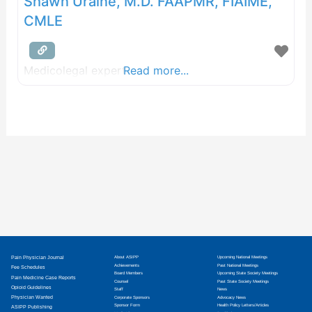
Shawn Uraine, M.D. FAAPMR, FIAIME,
CMLE
Medicolegal expert
Read more...
Pain Physician Journal
About ASIPP
Upcoming National Meetings
Achievements
Past National Meetings
Fee Schedules
Board Members
Upcoming State Society Meetings
Pain Medicine Case Reports
Counsel
Past State Society Meetings
Opioid Guidelines
Staff
News
Physician Wanted
Corporate Sponsors
Advocacy News
Sponsor Form
Health Policy Letters/Articles
ASIPP Publishing