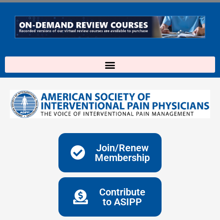
Skip
to
content
Join/Renew
Membership
Contribute
to ASIPP