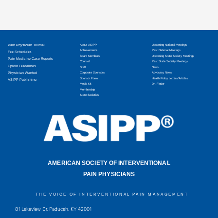
Pain Physician Journal
About ASIPP
Upcoming National Meetings
Achievements
Past National Meetings
Fee Schedules
Board Members
Upcoming State Society Meetings
Pain Medicine Case Reports
Counsel
Past State Society Meetings
Opioid Guidelines
Staff
News
Physician Wanted
Corporate Sponsors
Advocacy News
Sponsor Form
Health Policy Letters/Articles
ASIPP Publishing
Media Kit
Dr. Finder
Membership
State Societies
AMERICAN SOCIETY OF INTERVENTIONAL
PAIN PHYSICIANS
THE VOICE OF INTERVENTIONAL PAIN MANAGEMENT
81 Lakeview Dr, Paducah, KY 42001