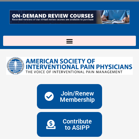
Skip
to
content
Join/Renew
Membership
Contribute
to ASIPP