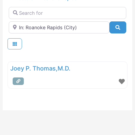
Search for
Near
Searc
Joey P. Thomas,M.D.