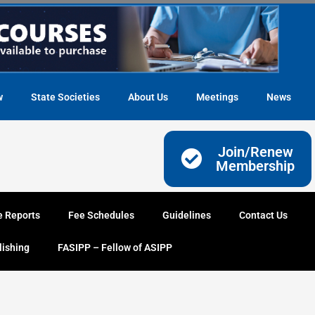
w
State Societies
About Us
Meetings
News
Join/Renew
Membership
e Reports
Fee Schedules
Guidelines
Contact Us
lishing
FASIPP – Fellow of ASIPP