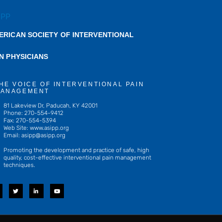
ERICAN SOCIETY OF INTERVENTIONAL
IN PHYSICIANS
HE VOICE OF INTERVENTIONAL PAIN
ANAGEMENT
81 Lakeview Dr, Paducah, KY 42001
Phone: 270-554-9412
Fax: 270-554-5394
Web Site: www.asipp.org
Email:
asipp@asipp.org
Promoting the development and practice of safe, high
quality, cost-effective interventional pain management
techniques.
T
L
Y
w
i
o
i
n
u
t
k
t
t
e
u
e
d
b
r
i
e