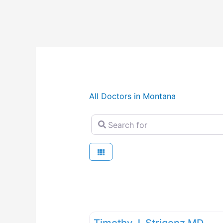
All Doctors in Montana
Search for
Timothy J. Strigenz MD