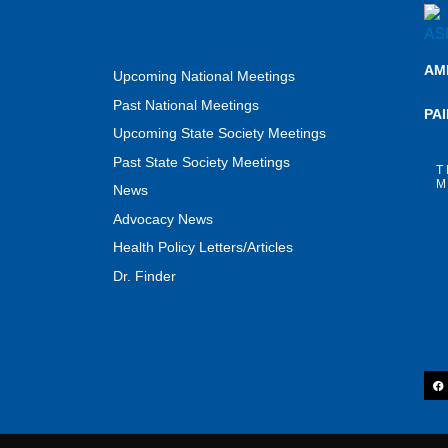
AM
Upcoming National Meetings
Past National Meetings
PA
Upcoming State Society Meetings
Past State Society Meetings
T
M
News
Advocacy News
Health Policy Letters/Articles
Dr. Finder
F
a
c
e
b
o
o