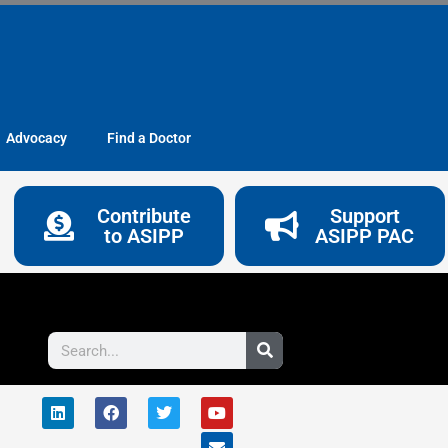
Advocacy
Find a Doctor
Contribute
Support
to ASIPP
ASIPP PAC
Search
L
F
T
Y
E
i
a
w
o
n
n
c
i
u
v