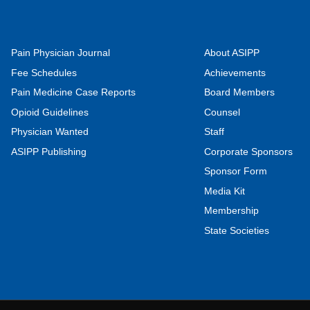
Pain Physician Journal
About ASIPP
Fee Schedules
Achievements
Pain Medicine Case Reports
Board Members
Opioid Guidelines
Counsel
Physician Wanted
Staff
ASIPP Publishing
Corporate Sponsors
Sponsor Form
Media Kit
Membership
State Societies