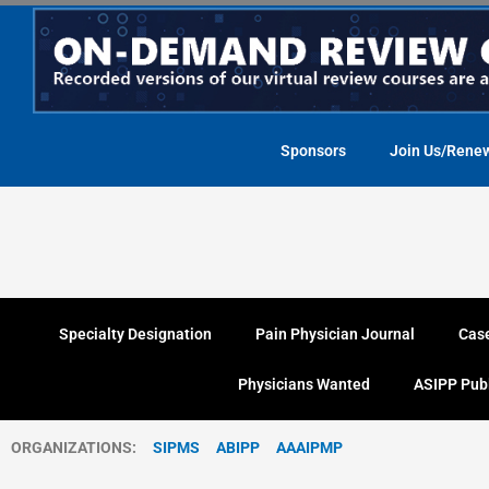
Skip
to
content
Sponsors
Join Us/Rene
Specialty Designation
Pain Physician Journal
Cas
Physicians Wanted
ASIPP Pub
ORGANIZATIONS:
SIPMS
ABIPP
AAAIPMP