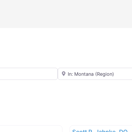
Near
Scott R. Jahnke, DO