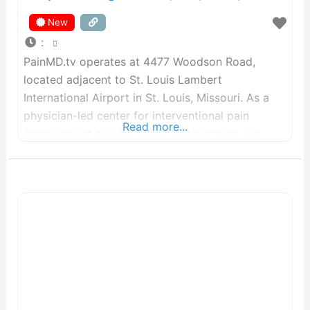
New
:
PainMD.tv operates at 4477 Woodson Road,
located adjacent to St. Louis Lambert
International Airport in St. Louis, Missouri. As a
physician-led center for interventional pain
Read more...
management and metabolic optimization, we
treat pain as an essential physiological signal
rather than a standalone diagnosis. Our analytical
focus remains on root-cause restoration. We
integrate targeted interventional protocols with
metabolic, structural, and nervous system