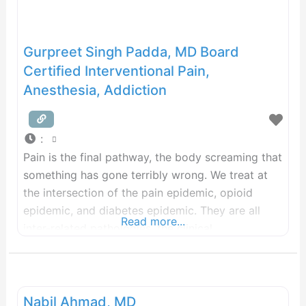
Gurpreet Singh Padda, MD Board
Certified Interventional Pain,
Anesthesia, Addiction
:
Pain is the final pathway, the body screaming that
something has gone terribly wrong. We treat at
the intersection of the pain epidemic, opioid
epidemic, and diabetes epidemic. They are all
Read more...
inter-related pathologies, the clinical
manifestations of systemic Metainflammation. If
you are simply looking for pain medication, we
are not the place. If you are looking to
dramatically improve your
Nabil Ahmad, MD