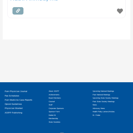
Pain Physician Journal
About ASIPP
Upcoming National Meetings
Achievements
Past National Meetings
Fee Schedules
Board Members
Upcoming State Society Meetings
Pain Medicine Case Reports
Counsel
Past State Society Meetings
Opioid Guidelines
Staff
News
Physician Wanted
Corporate Sponsors
Advocacy News
Sponsor Form
Health Policy Letters/Articles
ASIPP Publishing
Media Kit
Dr. Finder
Membership
State Societies