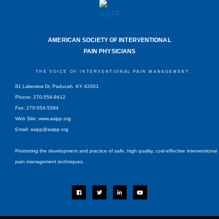
AMERICAN SOCIETY OF INTERVENTIONAL
PAIN PHYSICIANS
THE VOICE OF INTERVENTIONAL PAIN MANAGEMENT
81 Lakeview Dr, Paducah, KY 42001
Phone: 270-554-9412
Fax: 270-554-5394
Web Site: www.asipp.org
Email:
asipp@asipp.org
Promoting the development and practice of safe, high quality, cost-effective interventional
pain management techniques.
F
T
L
Y
a
w
i
o
c
i
n
u
e
t
k
t
b
t
e
u
o
e
d
b