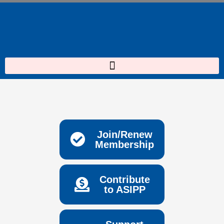
Skip
to
content
Join/Renew
Membership
Contribute
to ASIPP