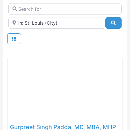
Search for
Near
Searc
Gurpreet Singh Padda, MD, MBA, MHP