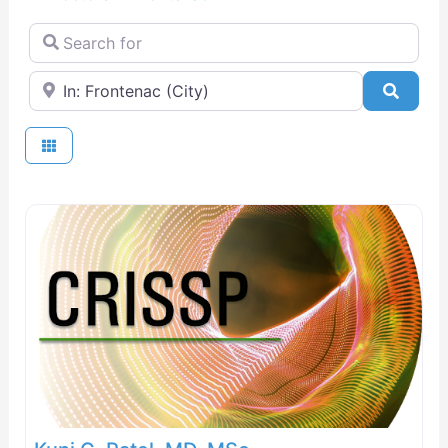
Search for
Near
Searc