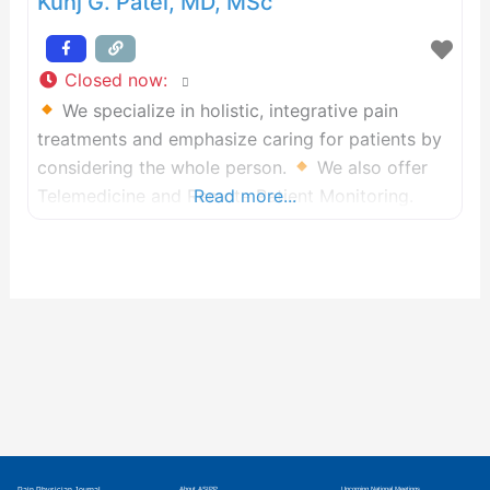
Kunj G. Patel, MD, MSc
Closed now
:
We specialize in holistic, integrative pain
treatments and emphasize caring for patients by
considering the whole person.
We also offer
Telemedicine and Remote Patient Monitoring.
Read more...
Pain Physician Journal
About ASIPP
Upcoming National Meetings