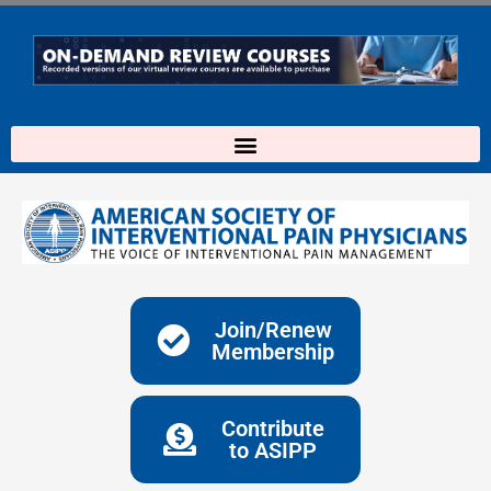
Skip
to
content
Join/Renew
Membership
Contribute
to ASIPP