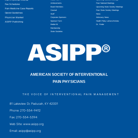
Achievements
Past National Meetings
Fee Schedules
Board Members
Upcoming State Society Meetings
Pain Medicine Case Reports
Counsel
Past State Society Meetings
Opioid Guidelines
Staff
News
Physician Wanted
Corporate Sponsors
Advocacy News
Sponsor Form
Health Policy Letters/Articles
ASIPP Publishing
Media Kit
Dr. Finder
Membership
State Societies
AMERICAN SOCIETY OF INTERVENTIONAL
PAIN PHYSICIANS
THE VOICE OF INTERVENTIONAL PAIN MANAGEMENT
81 Lakeview Dr, Paducah, KY 42001
Phone: 270-554-9412
Fax: 270-554-5394
Web Site: www.asipp.org
Email:
asipp@asipp.org