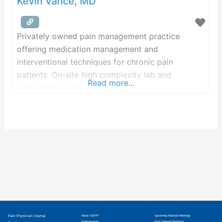
Kevin Vance, MD
Privately owned pain management practice
offering medication management and
interventional techniques for chronic pain
patients. On-site high complexity lab and
Read more...
ambulatory surgical center.
Pain Physician Journal
About ASIPP
Upcoming National Meetings
Achievements
Past National Meetings