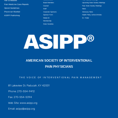
Fee Schedules
Board Members
Upcoming State Society Meetings
Pain Medicine Case Reports
Counsel
Past State Society Meetings
Opioid Guidelines
Staff
News
Physician Wanted
Corporate Sponsors
Advocacy News
Sponsor Form
Health Policy Letters/Articles
ASIPP Publishing
Media Kit
Dr. Finder
Membership
State Societies
AMERICAN SOCIETY OF INTERVENTIONAL
PAIN PHYSICIANS
THE VOICE OF INTERVENTIONAL PAIN MANAGEMENT
81 Lakeview Dr, Paducah, KY 42001
Phone: 270-554-9412
Fax: 270-554-5394
Web Site: www.asipp.org
Email:
asipp@asipp.org