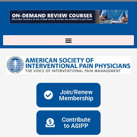
Skip
to
content
Join/Renew
Membership
Contribute
to ASIPP