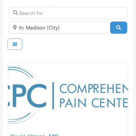
Search for
Near
Searc